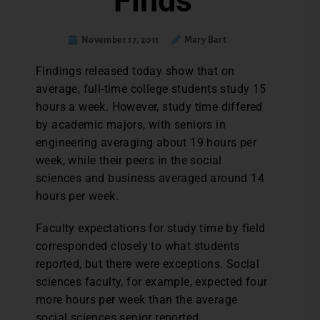
Finds
November 17, 2011
Mary Bart
Findings released today show that on
average, full-time college students study 15
hours a week. However, study time differed
by academic majors, with seniors in
engineering averaging about 19 hours per
week, while their peers in the social
sciences and business averaged around 14
hours per week.
Faculty expectations for study time by field
corresponded closely to what students
reported, but there were exceptions. Social
sciences faculty, for example, expected four
more hours per week than the average
social sciences senior reported.