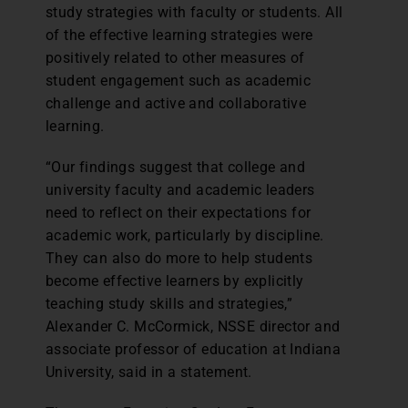
study strategies with faculty or students. All
of the effective learning strategies were
positively related to other measures of
student engagement such as academic
challenge and active and collaborative
learning.
“Our findings suggest that college and
university faculty and academic leaders
need to reflect on their expectations for
academic work, particularly by discipline.
They can also do more to help students
become effective learners by explicitly
teaching study skills and strategies,”
Alexander C. McCormick, NSSE director and
associate professor of education at Indiana
University, said in a statement.