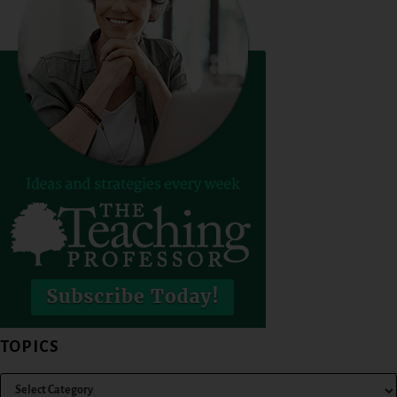
TOPICS