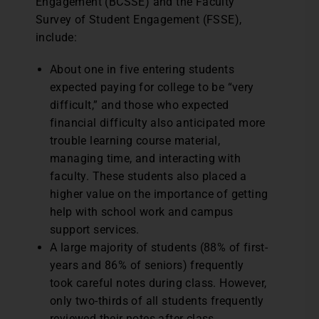
Engagement (BCSSE) and the Faculty
Survey of Student Engagement (FSSE),
include:
About one in five entering students
expected paying for college to be “very
difficult,” and those who expected
financial difficulty also anticipated more
trouble learning course material,
managing time, and interacting with
faculty. These students also placed a
higher value on the importance of getting
help with school work and campus
support services.
A large majority of students (88% of first-
years and 86% of seniors) frequently
took careful notes during class. However,
only two-thirds of all students frequently
reviewed their notes after class.