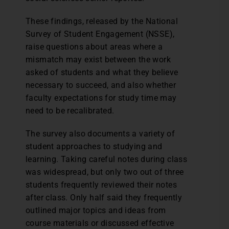
These findings, released by the National
Survey of Student Engagement (NSSE),
raise questions about areas where a
mismatch may exist between the work
asked of students and what they believe
necessary to succeed, and also whether
faculty expectations for study time may
need to be recalibrated.
The survey also documents a variety of
student approaches to studying and
learning. Taking careful notes during class
was widespread, but only two out of three
students frequently reviewed their notes
after class. Only half said they frequently
outlined major topics and ideas from
course materials or discussed effective