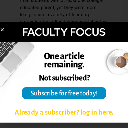
than students with at least one college-
educated parent, yet they were more
likely to use a variety of learning
strategies, including taking careful notes
during class, connecting learning to
things they already know, and identifying
key information from readings.
NSSE’s Annual Results 2011 is sponsored
by The Carnegie Foundation for the
Advancement of Teaching, and can can be
downloaded from the
NSSE Website.
Post Views:
3,137
Already a subscriber? log in here.