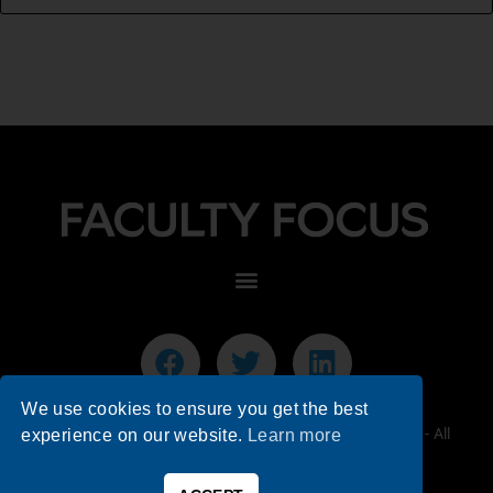
We use cookies to ensure you get the best
© 2026 Faculty Focus | Higher Ed Teaching & Learning - All
experience on our website.
Learn more
Rights Reserved.