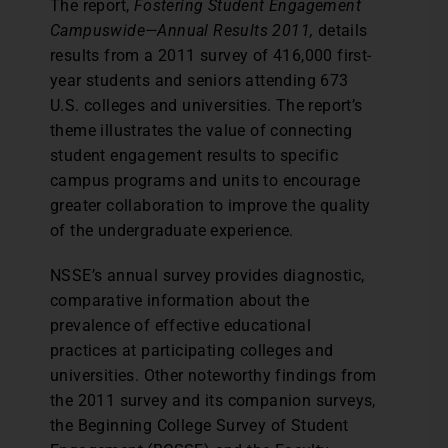
The report,
Fostering Student Engagement
Campuswide—Annual Results 2011,
details
results from a 2011 survey of 416,000 first-
year students and seniors attending 673
U.S. colleges and universities. The report’s
theme illustrates the value of connecting
student engagement results to specific
campus programs and units to encourage
greater collaboration to improve the quality
of the undergraduate experience.
NSSE’s annual survey provides diagnostic,
comparative information about the
prevalence of effective educational
practices at participating colleges and
universities. Other noteworthy findings from
the 2011 survey and its companion surveys,
the Beginning College Survey of Student