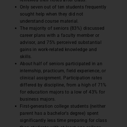
Only seven out of ten students frequently
sought help when they did not
understand course material.
The majority of seniors (83%) discussed
career plans with a faculty member or
advisor, and 75% perceived substantial
gains in work-related knowledge and
skills.
About half of seniors participated in an
internship, practicum, field experience, or
clinical assignment. Participation rates
differed by discipline, from a high of 71%
for education majors to a low of 43% for
business majors.
First-generation college students (neither
parent has a bachelor’s degree) spent
significantly less time preparing for class