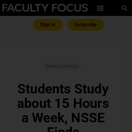
Sign In
Subscribe
UNCATEGORIZED
Students Study
about 15 Hours
a Week, NSSE