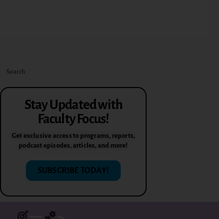
Stay Updated with
Faculty Focus!
Get exclusive access to programs, reports,
podcast episodes, articles, and more!
SUBSCRIBE TODAY!