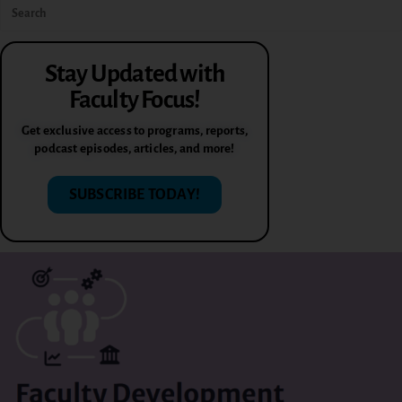
Stay Updated with
Faculty Focus!
Get exclusive access to programs, reports,
podcast episodes, articles, and more!
SUBSCRIBE TODAY!