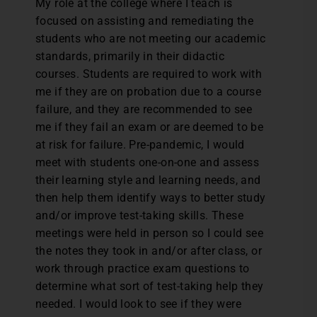
My role at the college where I teach is
focused on assisting and remediating the
students who are not meeting our academic
standards, primarily in their didactic
courses. Students are required to work with
me if they are on probation due to a course
failure, and they are recommended to see
me if they fail an exam or are deemed to be
at risk for failure. Pre-pandemic, I would
meet with students one-on-one and assess
their learning style and learning needs, and
then help them identify ways to better study
and/or improve test-taking skills. These
meetings were held in person so I could see
the notes they took in and/or after class, or
work through practice exam questions to
determine what sort of test-taking help they
needed. I would look to see if they were