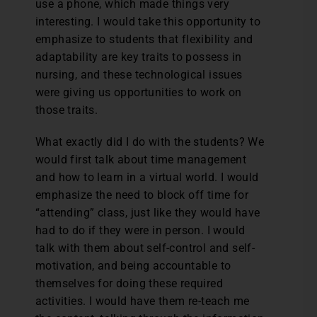
use a phone, which made things very
interesting. I would take this opportunity to
emphasize to students that flexibility and
adaptability are key traits to possess in
nursing, and these technological issues
were giving us opportunities to work on
those traits.
What exactly did I do with the students? We
would first talk about time management
and how to learn in a virtual world. I would
emphasize the need to block off time for
“attending” class, just like they would have
had to do if they were in person. I would
talk with them about self-control and self-
motivation, and being accountable to
themselves for doing these required
activities. I would have them re-teach me