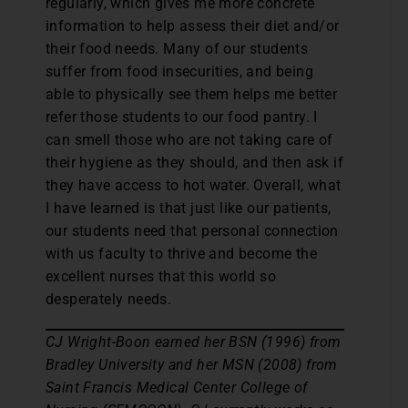
regularly, which gives me more concrete
information to help assess their diet and/or
their food needs. Many of our students
suffer from food insecurities, and being
able to physically see them helps me better
refer those students to our food pantry. I
can smell those who are not taking care of
their hygiene as they should, and then ask if
they have access to hot water. Overall, what
I have learned is that just like our patients,
our students need that personal connection
with us faculty to thrive and become the
excellent nurses that this world so
desperately needs.
CJ Wright-Boon earned her BSN (1996) from
Bradley University and her MSN (2008) from
Saint Francis Medical Center College of