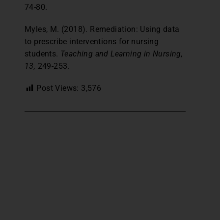
74-80.
Myles, M. (2018). Remediation: Using data
to prescribe interventions for nursing
students.
Teaching and Learning in Nursing,
13,
249-253.
Post Views:
3,576