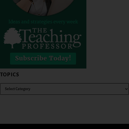
TOPICS