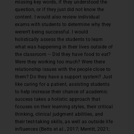
missing key words, if they understood the
question, or if they just did not know the
content. I would also review individual
exams with students to determine why they
weren’t being successful. I would
holistically assess the students to learn
what was happening in their lives outside of
the classroom – Did they have food to eat?
Were they working too much? Were there
relationship issues with the people close to
them? Do they have a support system? Just
like caring for a patient, assisting students
to help increase their chance of academic
success takes a holistic approach that
focuses on their learning styles, their critical
thinking, clinical judgment abilities, and
their test-taking skills, as well as outside life
influences (Betts et al., 2017; Merritt, 2021;