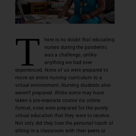
T
here is no doubt that educating
nurses during the pandemic
was a challenge, unlike
anything we had ever
experienced. None of us were prepared to
move an entire nursing curriculum to a
virtual environment. Nursing students also
weren’t prepared. While some may have
taken a pre-requisite course via online
format, none were prepared for the purely
virtual education that they were to receive.
Not only did they lose the personal touch of
sitting in a classroom with their peers or