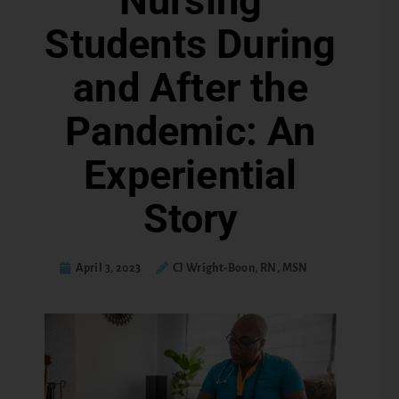
Nursing
Students During
and After the
Pandemic: An
Experiential
Story
April 3, 2023
CJ Wright-Boon, RN, MSN