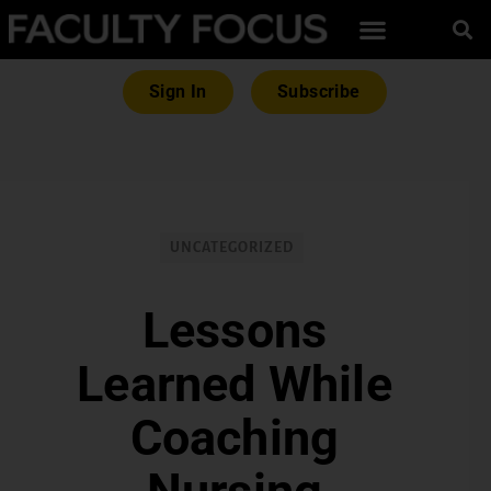
Sign In
Subscribe
UNCATEGORIZED
Lessons
Learned While
Coaching