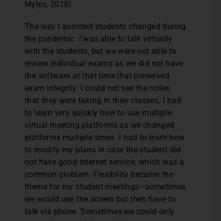
Myles, 2018).
The way I assisted students changed during
the pandemic. I was able to talk virtually
with the students, but we were not able to
review individual exams as we did not have
the software at that time that preserved
exam integrity. I could not see the notes
that they were taking in their classes. I had
to learn very quickly how to use multiple
virtual meeting platforms as we changed
platforms multiple times. I had to learn how
to modify my plans in case the student did
not have good internet service, which was a
common problem. Flexibility became the
theme for my student meetings—sometimes
we would use the screen but then have to
talk via phone. Sometimes we could only