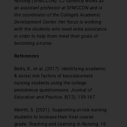
Nursing (SFMCCON). CJ currently works as
an assistant professor at SFMCCON and is
the coordinator of the College’s Academic
Development Center. Her focus is working
with the students who need extra assistance
in order to help them meet their goals of
becoming a nurse.
References
Betts, K., et al. (2017). Identifying academic
& social risk factors of baccalaureate
nursing students using the college
persistence questionnaire.
Journal of
Education and Practice, 8
(12), 159-167.
Merritt, S. (2021). Supporting at-risk nursing
students to increase their final course
grade.
Teaching and Learning in Nursing, 16.