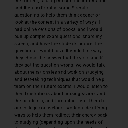
the content, talking through the information
and then performing some Socratic
questioning to help them think deeper or
look at the content in a variety of ways. I
had online versions of books, and I would
pull up sample exam questions, share my
screen, and have the students answer the
questions. I would have them tell me why
they chose the answer that they did and if
they got the question wrong, we would talk
about the rationales and work on studying
and test-taking techniques that would help
them on their future exams. I would listen to
their frustrations about nursing school and
the pandemic, and then either refer them to
our college counselor or work on identifying
ways to help them redirect their energy back
to studying (depending upon the needs of