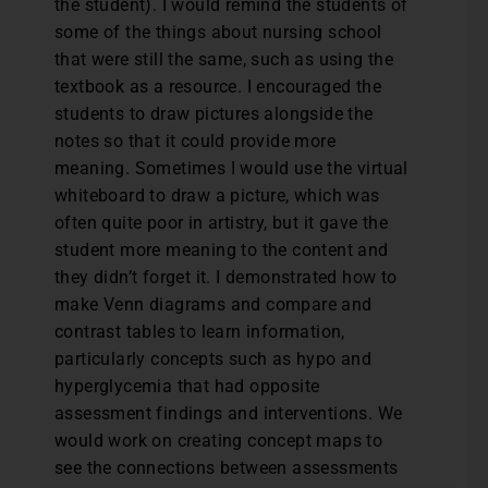
the student). I would remind the students of
some of the things about nursing school
that were still the same, such as using the
textbook as a resource. I encouraged the
students to draw pictures alongside the
notes so that it could provide more
meaning. Sometimes I would use the virtual
whiteboard to draw a picture, which was
often quite poor in artistry, but it gave the
student more meaning to the content and
they didn’t forget it. I demonstrated how to
make Venn diagrams and compare and
contrast tables to learn information,
particularly concepts such as hypo and
hyperglycemia that had opposite
assessment findings and interventions. We
would work on creating concept maps to
see the connections between assessments