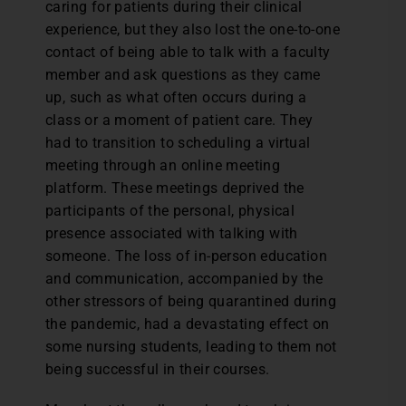
caring for patients during their clinical
experience, but they also lost the one-to-one
contact of being able to talk with a faculty
member and ask questions as they came
up, such as what often occurs during a
class or a moment of patient care. They
had to transition to scheduling a virtual
meeting through an online meeting
platform. These meetings deprived the
participants of the personal, physical
presence associated with talking with
someone. The loss of in-person education
and communication, accompanied by the
other stressors of being quarantined during
the pandemic, had a devastating effect on
some nursing students, leading to them not
being successful in their courses.