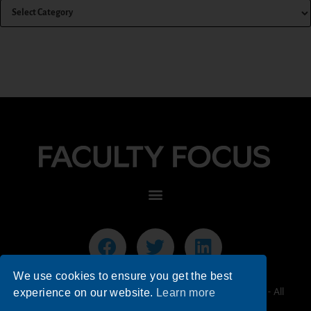
We use cookies to ensure you get the best
© 2026 Faculty Focus | Higher Ed Teaching & Learning - All
experience on our website.
Learn more
Rights Reserved.