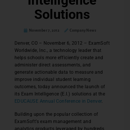
Intelligence
Solutions
November 7, 2012
Company News
Denver, CO – November 6, 2012 – ExamSoft
Worldwide, Inc., a technology leader that
helps schools more efficiently create and
administer direct assessments, and
generate actionable data to measure and
improve individual student learning
outcomes, today announced the launch of
its Exam Intelligence (E.I.) solutions at the
EDUCAUSE Annual Conference in Denver
.
Building upon the popular collection of
ExamSoft’s exam management and
analytics products leveraged by hundreds