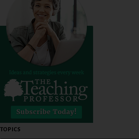
TOPICS