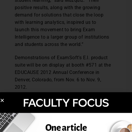
student learning,” said Muzquiz. “Their
positive results, along with the growing
demand for solutions that close the loop
with learning analytics, inspired us to
launch this movement to bring Exam
Intelligence to a larger group of institutions
and students across the world.”
Demonstrations of ExamSoft’s E.I. product
suite will be on display at booth #571 at the
EDUCAUSE 2012 Annual Conference in
Denver, Colorado, from Nov. 6 to Nov. 9,
2012.
About ExamSoft Worldwide, Inc.
ExamSoft offers a market-leading exam
management solution, which delivers
powerful, actionable data to assess
learning outcomes and improve student