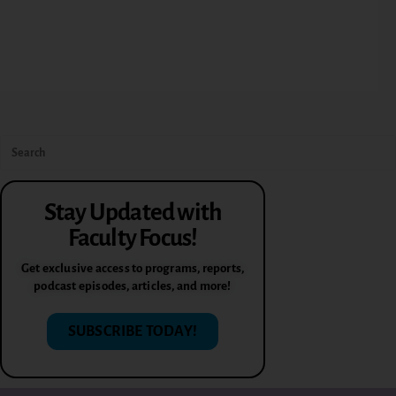
Stay Updated with
Faculty Focus!
Get exclusive access to programs, reports,
podcast episodes, articles, and more!
SUBSCRIBE TODAY!