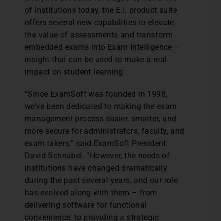
of institutions today, the E.I. product suite
offers several new capabilities to elevate
the value of assessments and transform
embedded exams into Exam Intelligence –
insight that can be used to make a real
impact on student learning.
“Since ExamSoft was founded in 1998,
we’ve been dedicated to making the exam
management process easier, smarter, and
more secure for administrators, faculty, and
exam takers,” said ExamSoft President
David Schnabel. “However, the needs of
institutions have changed dramatically
during the past several years, and our role
has evolved along with them – from
delivering software for functional
convenience, to providing a strategic