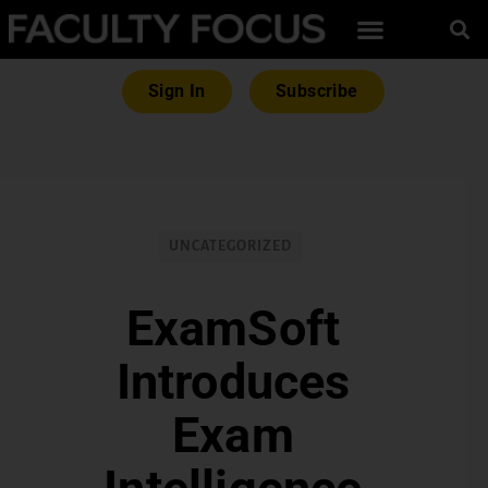
Sign In
Subscribe
UNCATEGORIZED
ExamSoft
Introduces
Exam