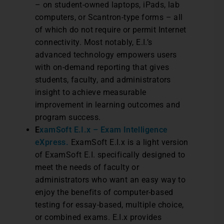
– on student-owned laptops, iPads, lab
computers, or Scantron-type forms – all
of which do not require or permit Internet
connectivity. Most notably, E.I.’s
advanced technology empowers users
with on-demand reporting that gives
students, faculty, and administrators
insight to achieve measurable
improvement in learning outcomes and
program success.
E
xamSoft E.I.x – Exam Intelligence
eXpress.
ExamSoft E.I.x is a light version
of ExamSoft E.I. specifically designed to
meet the needs of faculty or
administrators who want an easy way to
enjoy the benefits of computer-based
testing for essay-based, multiple choice,
or combined exams. E.I.x provides