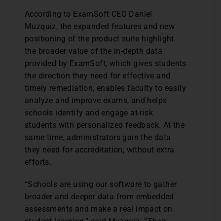
According to ExamSoft CEO Daniel
Muzquiz, the expanded features and new
positioning of the product suite highlight
the broader value of the in-depth data
provided by ExamSoft, which gives students
the direction they need for effective and
timely remediation, enables faculty to easily
analyze and improve exams, and helps
schools identify and engage at-risk
students with personalized feedback. At the
same time, administrators gain the data
they need for accreditation, without extra
efforts.
“Schools are using our software to gather
broader and deeper data from embedded
assessments and make a real impact on