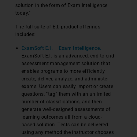
solution in the form of Exam Intelligence
today.”
The full suite of E.I. product offerings
includes:
ExamSoft E.I. – Exam Intelligence.
ExamSoft E.I. is an advanced, end-to-end
assessment management solution that
enables programs to more efficiently
create, deliver, analyze, and administer
exams. Users can easily import or create
questions, “tag” them with an unlimited
number of classifications, and then
generate well-designed assessments of
learning outcomes all from a cloud-
based solution. Tests can be delivered
using any method the instructor chooses