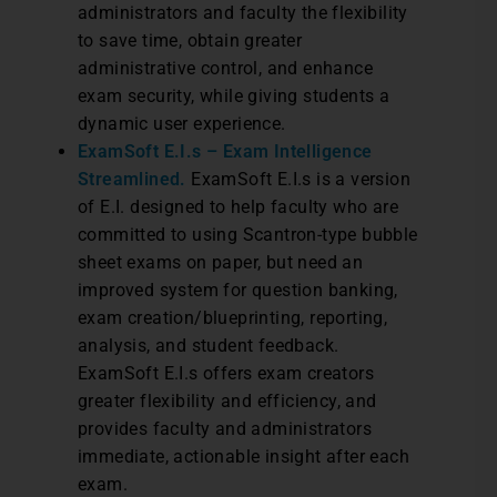
administrators and faculty the flexibility
to save time, obtain greater
administrative control, and enhance
exam security, while giving students a
dynamic user experience.
ExamSoft E.I.s – Exam Intelligence
Streamlined.
ExamSoft E.I.s is a version
of E.I. designed to help faculty who are
committed to using Scantron-type bubble
sheet exams on paper, but need an
improved system for question banking,
exam creation/blueprinting, reporting,
analysis, and student feedback.
ExamSoft E.I.s offers exam creators
greater flexibility and efficiency, and
provides faculty and administrators
immediate, actionable insight after each
exam.