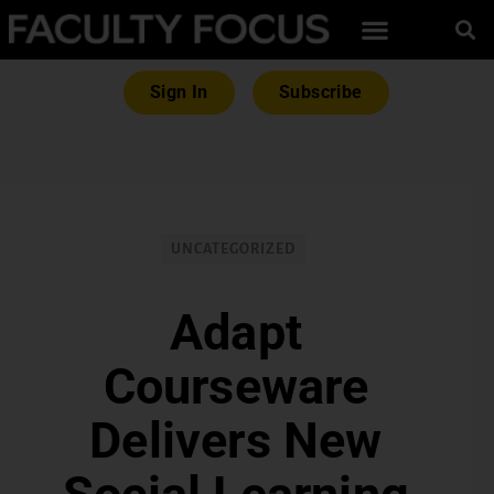
Sign In
Subscribe
UNCATEGORIZED
Adapt
Courseware
Delivers New