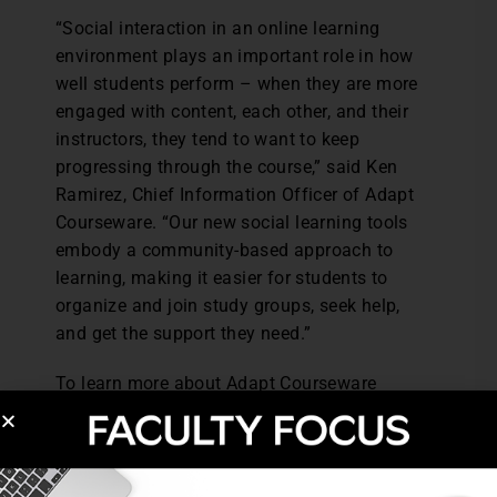
“Social interaction in an online learning
environment plays an important role in how
well students perform – when they are more
engaged with content, each other, and their
instructors, they tend to want to keep
progressing through the course,” said Ken
Ramirez, Chief Information Officer of Adapt
Courseware. “Our new social learning tools
embody a community-based approach to
learning, making it easier for students to
organize and join study groups, seek help,
and get the support they need.”
To learn more about Adapt Courseware
visit:
http://adaptcourseware.com/
.
Post Views:
5,001