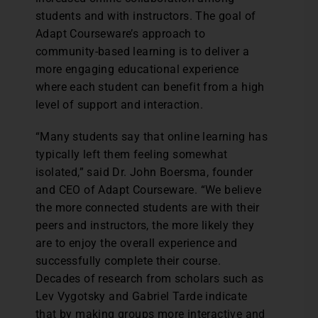
students and with instructors. The goal of
Adapt Courseware’s approach to
community-based learning is to deliver a
more engaging educational experience
where each student can benefit from a high
level of support and interaction.
“Many students say that online learning has
typically left them feeling somewhat
isolated,” said Dr. John Boersma, founder
and CEO of Adapt Courseware. “We believe
the more connected students are with their
peers and instructors, the more likely they
are to enjoy the overall experience and
successfully complete their course.
Decades of research from scholars such as
Lev Vygotsky and Gabriel Tarde indicate
that by making groups more interactive and