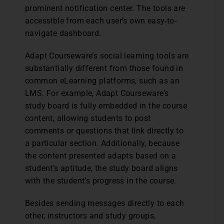
prominent notification center. The tools are
accessible from each user’s own easy-to-
navigate dashboard.
Adapt Courseware’s social learning tools are
substantially different from those found in
common eLearning platforms, such as an
LMS. For example, Adapt Courseware’s
study board is fully embedded in the course
content, allowing students to post
comments or questions that link directly to
a particular section. Additionally, because
the content presented adapts based on a
student’s aptitude, the study board aligns
with the student’s progress in the course.
Besides sending messages directly to each
other, instructors and study groups,