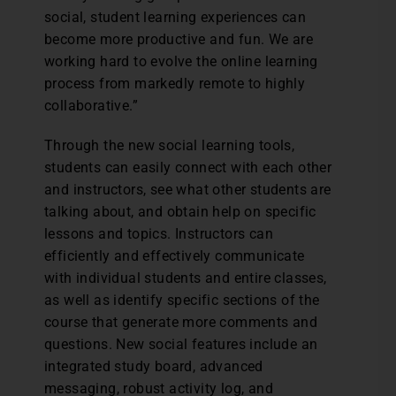
social, student learning experiences can
become more productive and fun. We are
working hard to evolve the online learning
process from markedly remote to highly
collaborative.”
Through the new social learning tools,
students can easily connect with each other
and instructors, see what other students are
talking about, and obtain help on specific
lessons and topics. Instructors can
efficiently and effectively communicate
with individual students and entire classes,
as well as identify specific sections of the
course that generate more comments and
questions. New social features include an
integrated study board, advanced
messaging, robust activity log, and