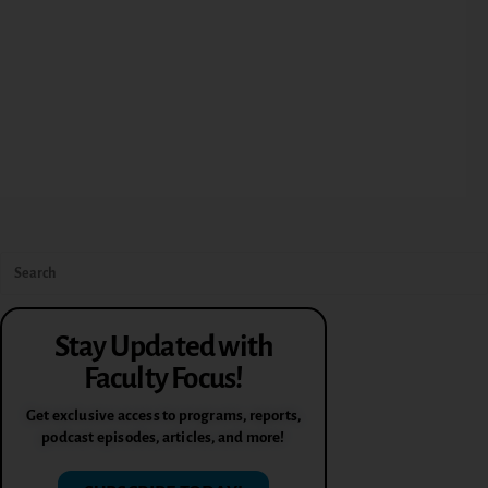
Stay Updated with
Faculty Focus!
Get exclusive access to programs, reports,
podcast episodes, articles, and more!