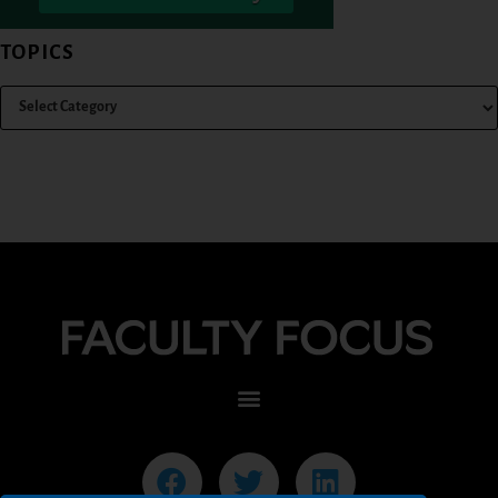
TOPICS