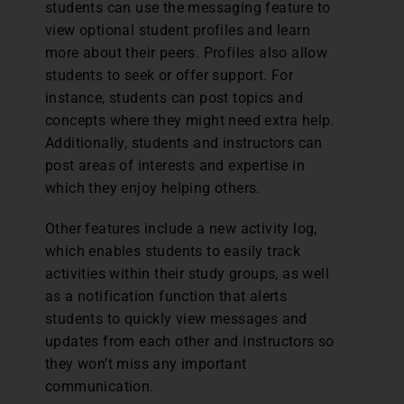
students can use the messaging feature to
view optional student profiles and learn
more about their peers. Profiles also allow
students to seek or offer support. For
instance, students can post topics and
concepts where they might need extra help.
Additionally, students and instructors can
post areas of interests and expertise in
which they enjoy helping others.
Other features include a new activity log,
which enables students to easily track
activities within their study groups, as well
as a notification function that alerts
students to quickly view messages and
updates from each other and instructors so
they won’t miss any important
communication.