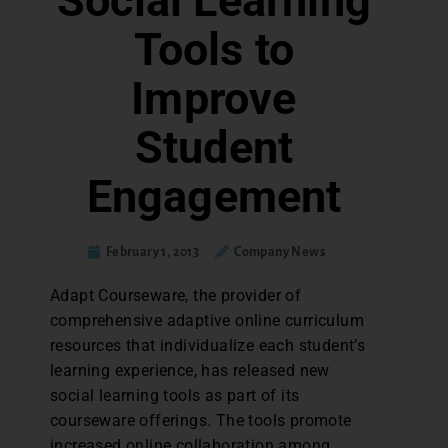
Social Learning
Tools to
Improve
Student
Engagement
February 1, 2013
Company News
Adapt Courseware, the provider of
comprehensive adaptive online curriculum
resources that individualize each student’s
learning experience, has released new
social learning tools as part of its
courseware offerings. The tools promote
increased online collaboration among