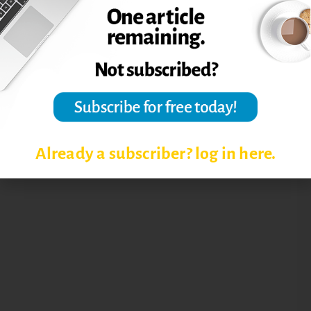
Already a subscriber? log in here.