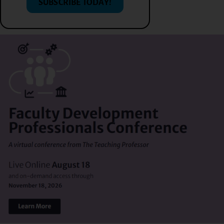
SUBSCRIBE TODAY!