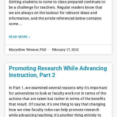
Getting students to come to class prepared continues to
be a challenge for teachers. Regular readers know that
we are always on the lookout for relevant ideas and
information, and the article referenced below contains
some.
READ MORE »
Maryellen Weimer, PhD
February 17, 2012
Promoting Research While Advancing
Instruction, Part 2
In Part 1, we examined several reasons why it’s important
for universities to look at faculty work not in terms of the
actions that are taken but rather in terms of the benefits
that result. Of course, it’s one thing to say that changing
how we view faculty roles can help promote research
while advancing teaching; it’s another thing entirely to