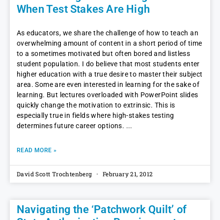
When Test Stakes Are High
As educators, we share the challenge of how to teach an
overwhelming amount of content in a short period of time
to a sometimes motivated but often bored and listless
student population. I do believe that most students enter
higher education with a true desire to master their subject
area. Some are even interested in learning for the sake of
learning. But lectures overloaded with PowerPoint slides
quickly change the motivation to extrinsic. This is
especially true in fields where high-stakes testing
determines future career options.
READ MORE »
David Scott Trochtenberg
February 21, 2012
Navigating the ‘Patchwork Quilt’ of