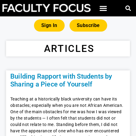
Sign In
Subscribe
ARTICLES
Building Rapport with Students by
Sharing a Piece of Yourself
Teaching at a historically black university can have its
obstacles; especially when you are not African American.
One of the main obstacles for me was how I was viewed
by the students — I often felt that students did not or
could not relate to me. Standing before them, I did not
have the appearance of one who has ever encountered