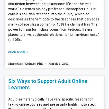
distinction between their classroom life and the real
world.” So writes biology professor Christopher Uhl. He
calls his solution “steering into the curve,” which he
describes as the “antidote to the deadness that pervades
many college classrooms.” (p. 108) He claims it has “the
power to transform classrooms from tedious, lifeless
places to alive, authentic relationship-rich environments.”
(p.105)
READ MORE »
Maryellen Weimer, PhD
March 6, 2012
Six Ways to Support Adult Online
Learners
Adult learners typically have very specific reasons for
taking online courses and are usually highly motivated.