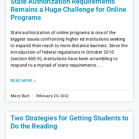
State Authorization Requirements
Remains a Huge Challenge for Online
Programs
State authorization of online programs is one of the
biggest issues confronting higher ed institutions seeking
to expand their reach to more distance learners. Since the
introduction of federal regulations in October 2010
(section 600.9), institutions have been scrambling to
respond to a myriad of state requirements.
READ MORE »
Mary Bart
February 20, 2012
Two Strategies for Getting Students to
Do the Reading