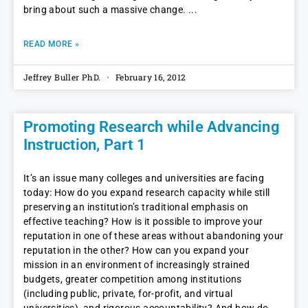
bring about such a massive change.
READ MORE »
Jeffrey Buller PhD.
February 16, 2012
Promoting Research while Advancing
Instruction, Part 1
It’s an issue many colleges and universities are facing
today: How do you expand research capacity while still
preserving an institution’s traditional emphasis on
effective teaching? How is it possible to improve your
reputation in one of these areas without abandoning your
reputation in the other? How can you expand your
mission in an environment of increasingly strained
budgets, greater competition among institutions
(including public, private, for-profit, and virtual