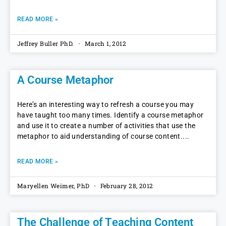
READ MORE »
Jeffrey Buller PhD.
March 1, 2012
A Course Metaphor
Here’s an interesting way to refresh a course you may
have taught too many times. Identify a course metaphor
and use it to create a number of activities that use the
metaphor to aid understanding of course content.
READ MORE »
Maryellen Weimer, PhD
February 28, 2012
The Challenge of Teaching Content