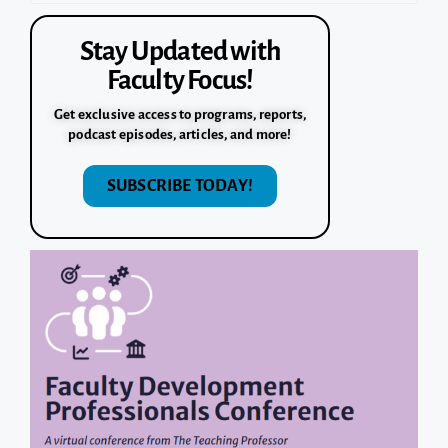
Stay Updated with
Faculty Focus!
Get exclusive access to programs, reports,
podcast episodes, articles, and more!
SUBSCRIBE TODAY!