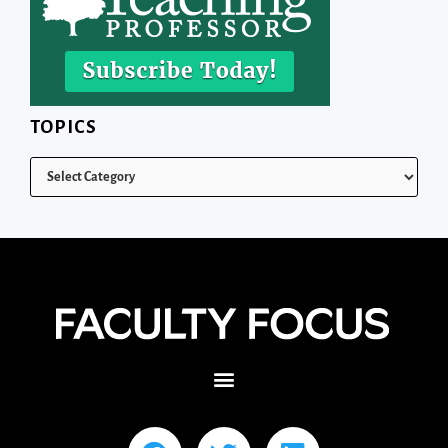
TOPICS