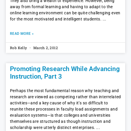
They also bring a wealth of experience. However, being
away from formal learning and having to adapt to the
online learning environment can be quite challenging even
for the most motivated and intelligent students.
READ MORE »
Rob Kelly
March 2, 2012
Promoting Research While Advancing
Instruction, Part 3
Perhaps the most fundamental reason why teaching and
research are viewed as competing rather than interrelated
activities—and a key cause of why it’s so difficult to
reunite these processes in faculty load assignments and
evaluation systems—is that colleges and universities
themselves are structured as though instruction and
scholarship were utterly distinct enterprises.