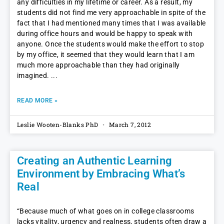
any difficulties in my lifetime or career. As a result, my
students did not find me very approachable in spite of the
fact that I had mentioned many times that I was available
during office hours and would be happy to speak with
anyone. Once the students would make the effort to stop
by my office, it seemed that they would learn that I am
much more approachable than they had originally
imagined.
READ MORE »
Leslie Wooten-Blanks PhD
March 7, 2012
Creating an Authentic Learning
Environment by Embracing What’s
Real
“Because much of what goes on in college classrooms
lacks vitality, urgency and realness, students often draw a