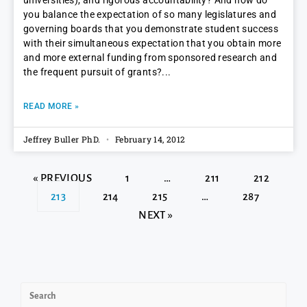
universities), and rigorous accountability? And how do
you balance the expectation of so many legislatures and
governing boards that you demonstrate student success
with their simultaneous expectation that you obtain more
and more external funding from sponsored research and
the frequent pursuit of grants?
READ MORE »
Jeffrey Buller PhD.
February 14, 2012
« PREVIOUS
1
…
211
212
213
214
215
…
287
NEXT »