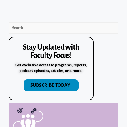
Stay Updated with
Faculty Focus!
Get exclusive access to programs, reports,
podcast episodes, articles, and more!
SUBSCRIBE TODAY!