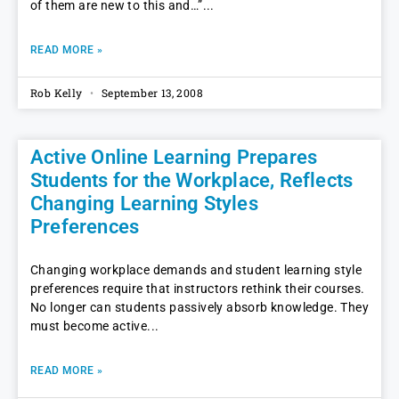
of them are new to this and…”
READ MORE »
Rob Kelly
September 13, 2008
Active Online Learning Prepares
Students for the Workplace, Reflects
Changing Learning Styles
Preferences
Changing workplace demands and student learning style
preferences require that instructors rethink their courses.
No longer can students passively absorb knowledge. They
must become active
READ MORE »