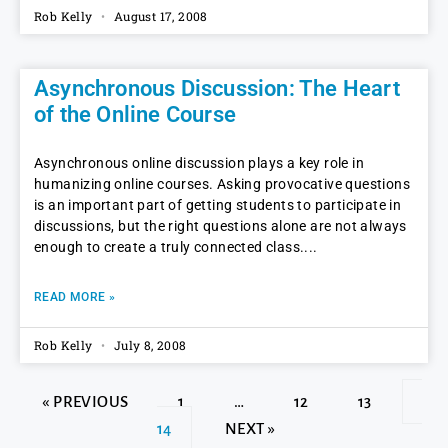
Rob Kelly
August 17, 2008
Asynchronous Discussion: The Heart
of the Online Course
Asynchronous online discussion plays a key role in
humanizing online courses. Asking provocative questions
is an important part of getting students to participate in
discussions, but the right questions alone are not always
enough to create a truly connected class.
READ MORE »
Rob Kelly
July 8, 2008
« PREVIOUS
1
…
12
13
14
NEXT »