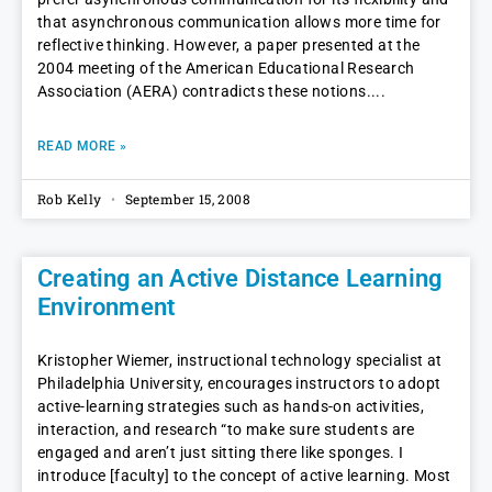
that asynchronous communication allows more time for
reflective thinking. However, a paper presented at the
2004 meeting of the American Educational Research
Association (AERA) contradicts these notions.
READ MORE »
Rob Kelly
September 15, 2008
Creating an Active Distance Learning
Environment
Kristopher Wiemer, instructional technology specialist at
Philadelphia University, encourages instructors to adopt
active-learning strategies such as hands-on activities,
interaction, and research “to make sure students are
engaged and aren’t just sitting there like sponges. I
introduce [faculty] to the concept of active learning. Most