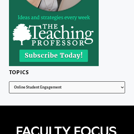
TOPICS