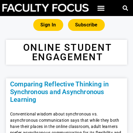
Sign In
Subscribe
ONLINE STUDENT
ENGAGEMENT
Comparing Reflective Thinking in
Synchronous and Asynchronous
Learning
Conventional wisdom about synchronous vs.
asynchronous communication says that while they both
have their places in the online classroom, adult learners
prefer asynchronous communication for its flexibility and