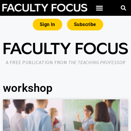
Sign In
Subscribe
A FREE PUBLICATION FROM
THE TEACHING PROFESSOR
workshop