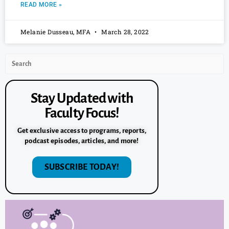
READ MORE »
Melanie Dusseau, MFA
March 28, 2022
Stay Updated with
Faculty Focus!
Get exclusive access to programs, reports,
podcast episodes, articles, and more!
SUBSCRIBE TODAY!