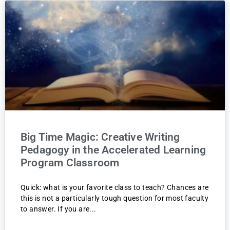
Big Time Magic: Creative Writing
Pedagogy in the Accelerated Learning
Program Classroom
Quick: what is your favorite class to teach? Chances are
this is not a particularly tough question for most faculty
to answer. If you are