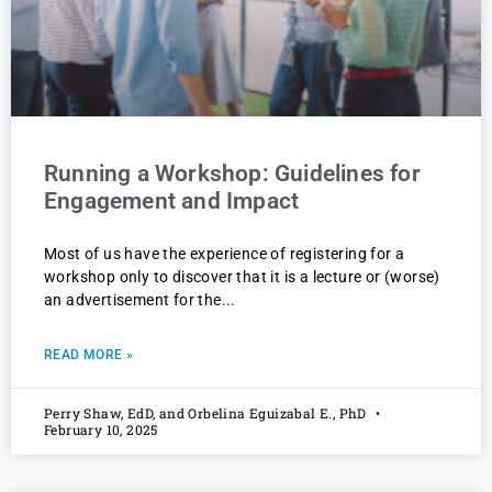
Running a Workshop: Guidelines for
Engagement and Impact
Most of us have the experience of registering for a
workshop only to discover that it is a lecture or (worse)
an advertisement for the
READ MORE »
Perry Shaw, EdD, and Orbelina Eguizabal E., PhD
February 10, 2025