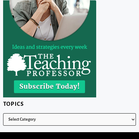
TOPICS