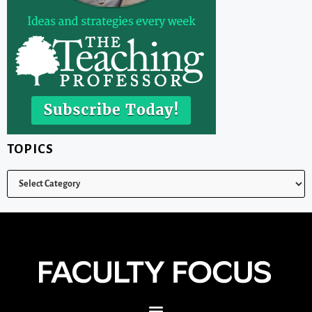
TOPICS