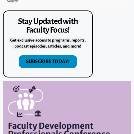
Stay Updated with
Faculty Focus!
Get exclusive access to programs, reports,
podcast episodes, articles, and more!
SUBSCRIBE TODAY!