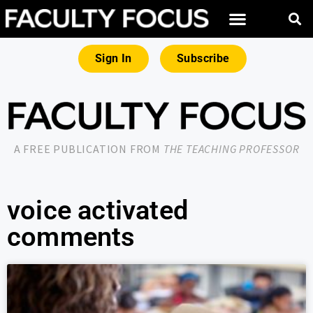
Sign In
Subscribe
A FREE PUBLICATION FROM
THE TEACHING PROFESSOR
voice activated
comments