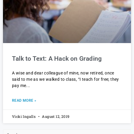
Talk to Text: A Hack on Grading
A wise and dear colleague of mine, now retired, once
said to me as we walked to class, “I teach for free; they
pay me
READ MORE »
Vicki Ingalls
August 12, 2019