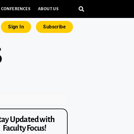
CONFERENCES
ABOUT US
Sign In
Subscribe
tay Updated with
Faculty Focus!