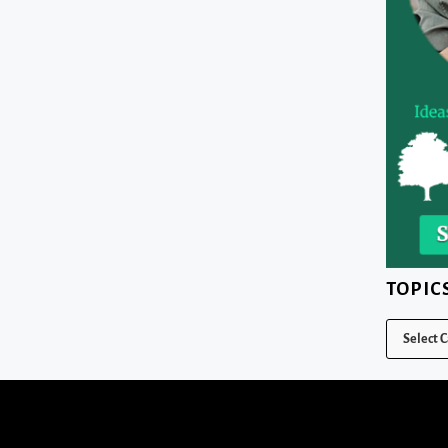
TOPIC