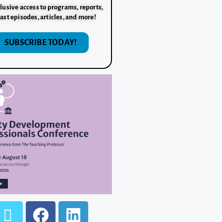
lusive access to programs, reports,
ast episodes, articles, and more!
SUBSCRIBE TODAY!