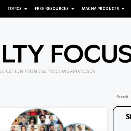
TOPICS
FREE RESOURCES
MAGNA PRODUCTS
UBLICATION FROM
THE TEACHING PROFESSOR
S