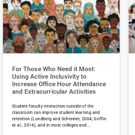
For Those Who Need it Most:
Using Active Inclusivity to
Increase Office Hour Attendance
and Extracurricular Activities
Student-faculty interaction outside of the
classroom can improve student learning and
retention (Lundberg and Schreiner, 2004; Griffin
et al., 2014), and in most colleges and