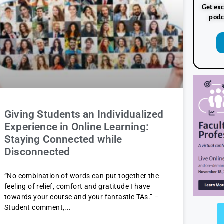
Get exc
podc
Giving Students an Individualized
Experience in Online Learning:
Staying Connected while
Disconnected
“No combination of words can put together the
feeling of relief, comfort and gratitude I have
towards your course and your fantastic TAs.” –
Student comment,