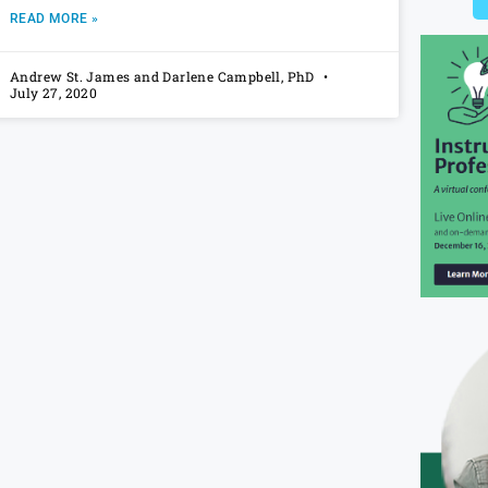
READ MORE »
Andrew St. James and Darlene Campbell, PhD
July 27, 2020