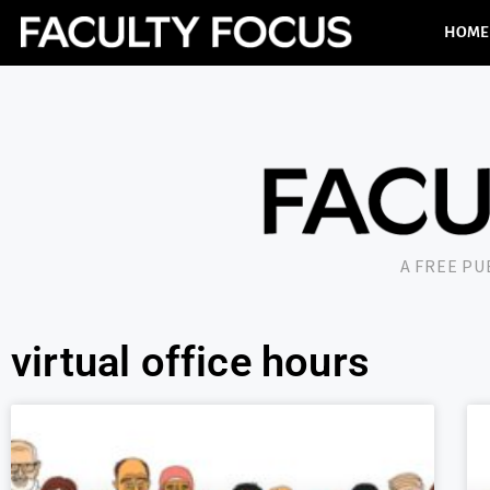
HOME
A FREE P
virtual office hours