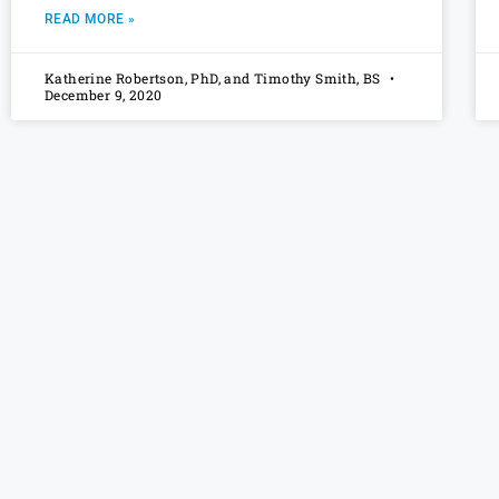
READ MORE »
Katherine Robertson, PhD, and Timothy Smith, BS
December 9, 2020