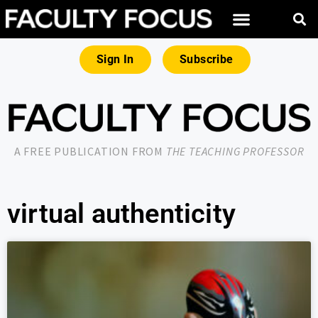
Sign In
Subscribe
A FREE PUBLICATION FROM
THE TEACHING PROFESSOR
virtual authenticity