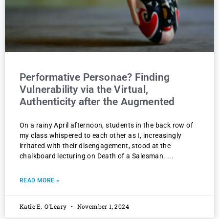
Performative Personae? Finding
Vulnerability via the Virtual,
Authenticity after the Augmented
On a rainy April afternoon, students in the back row of
my class whispered to each other as I, increasingly
irritated with their disengagement, stood at the
chalkboard lecturing on Death of a Salesman.
READ MORE »
Katie E. O'Leary
November 1, 2024