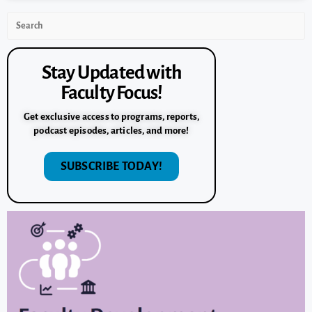
Stay Updated with
Faculty Focus!
Get exclusive access to programs, reports,
podcast episodes, articles, and more!
SUBSCRIBE TODAY!