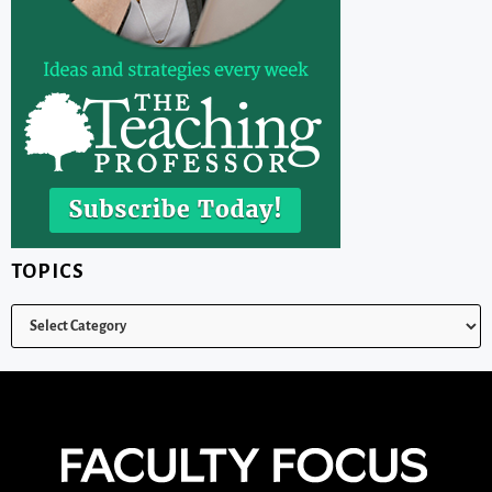
TOPICS