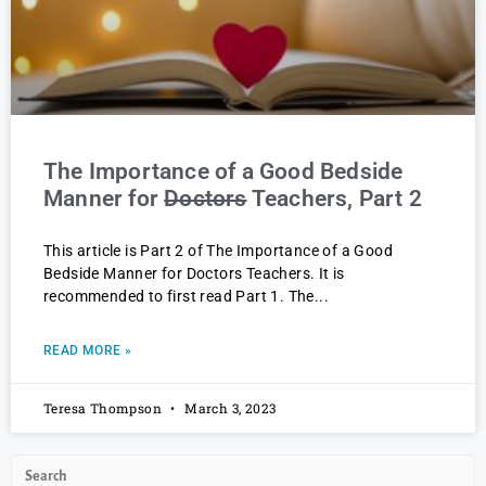
The Importance of a Good Bedside
Manner for
Doctors
Teachers, Part 2
This article is Part 2 of The Importance of a Good
Bedside Manner for Doctors Teachers. It is
recommended to first read Part 1. The
READ MORE »
Teresa Thompson
March 3, 2023