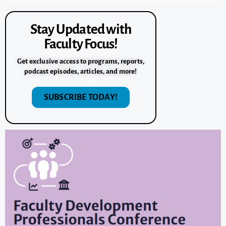
Stay Updated with
Faculty Focus!
Get exclusive access to programs, reports,
podcast episodes, articles, and more!
SUBSCRIBE TODAY!