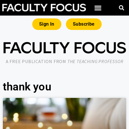
Sign In
Subscribe
A FREE PUBLICATION FROM
THE TEACHING PROFESSOR
thank you