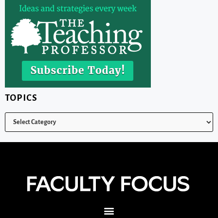
TOPICS