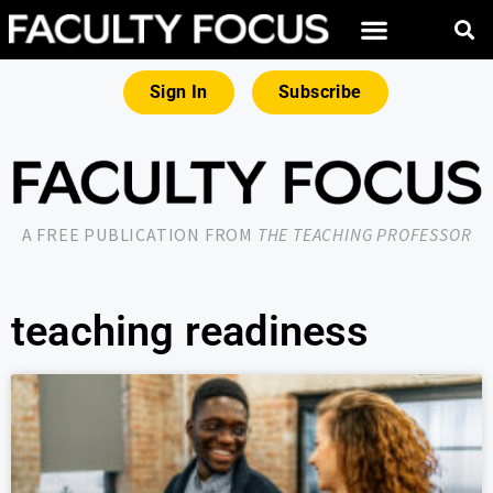
Sign In
Subscribe
A FREE PUBLICATION FROM
THE TEACHING PROFESSOR
teaching readiness