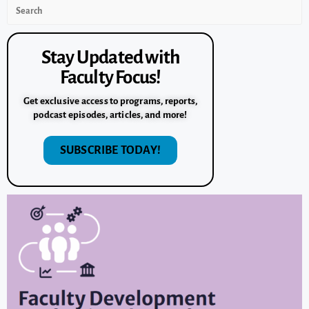
Stay Updated with
Faculty Focus!
Get exclusive access to programs, reports,
podcast episodes, articles, and more!
SUBSCRIBE TODAY!