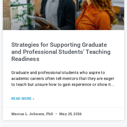
Strategies for Supporting Graduate
and Professional Students’ Teaching
Readiness
Graduate and professional students who aspire to
academic careers often tell mentors that they are eager
to teach but unsure how to gain experience or show it
READ MORE »
Marcus L. Johnson, PhD
May 25, 2026