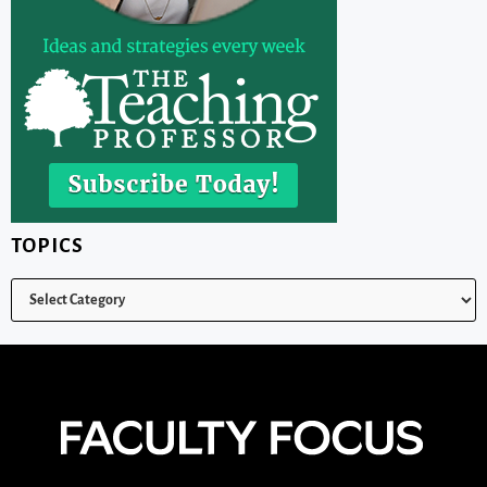
TOPICS