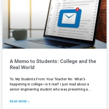
A Memo to Students: College and the
Real World
To: My Students From: Your Teacher Re: What’s
happening in college—is it real? I just read about a
senior engineering student who was presenting a
READ MORE »