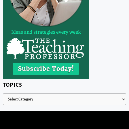
TOPICS