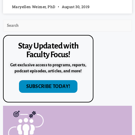
Maryellen Weimer, PhD
August 30, 2019
Stay Updated with
Faculty Focus!
Get exclusive access to programs, reports,
podcast episodes, articles, and more!
SUBSCRIBE TODAY!