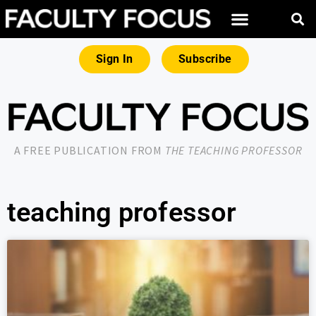
Sign In
Subscribe
A FREE PUBLICATION FROM
THE TEACHING PROFESSOR
teaching professor