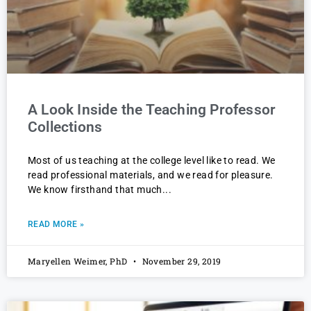
A Look Inside the Teaching Professor
Collections
Most of us teaching at the college level like to read. We
read professional materials, and we read for pleasure.
We know firsthand that much
READ MORE »
Maryellen Weimer, PhD
November 29, 2019