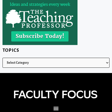
TOPICS