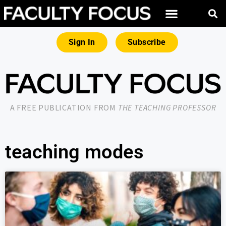
Sign In
Subscribe
A FREE PUBLICATION FROM
THE TEACHING PROFESSOR
teaching modes