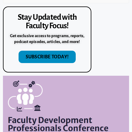
Stay Updated with
Faculty Focus!
Get exclusive access to programs, reports,
podcast episodes, articles, and more!
SUBSCRIBE TODAY!