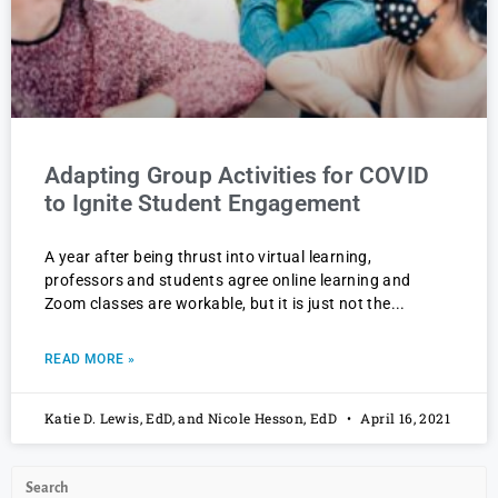
Adapting Group Activities for COVID
to Ignite Student Engagement
A year after being thrust into virtual learning,
professors and students agree online learning and
Zoom classes are workable, but it is just not the
READ MORE »
Katie D. Lewis, EdD, and Nicole Hesson, EdD
April 16, 2021