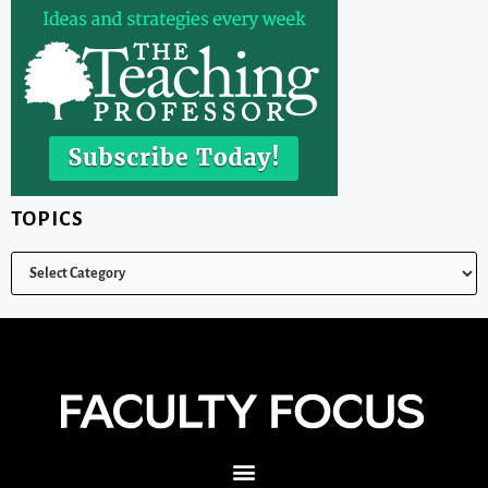
TOPICS