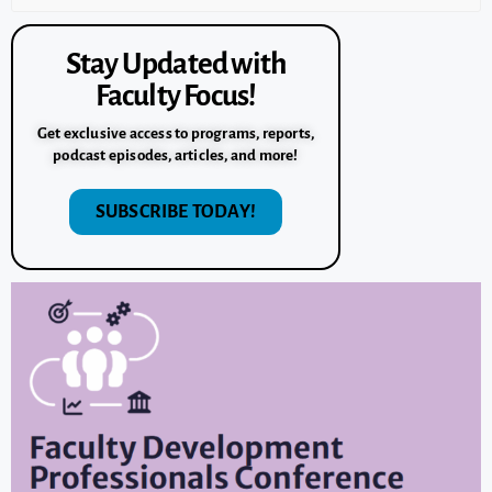
Stay Updated with
Faculty Focus!
Get exclusive access to programs, reports,
podcast episodes, articles, and more!
SUBSCRIBE TODAY!