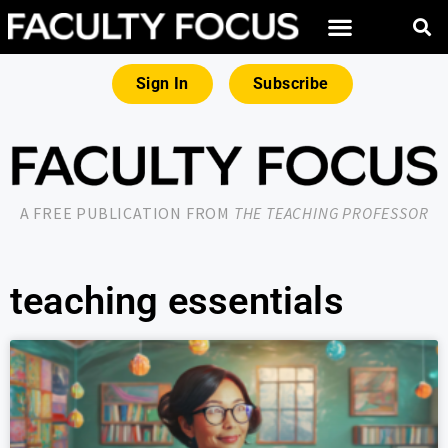
Sign In
Subscribe
A FREE PUBLICATION FROM
THE TEACHING PROFESSOR
teaching essentials