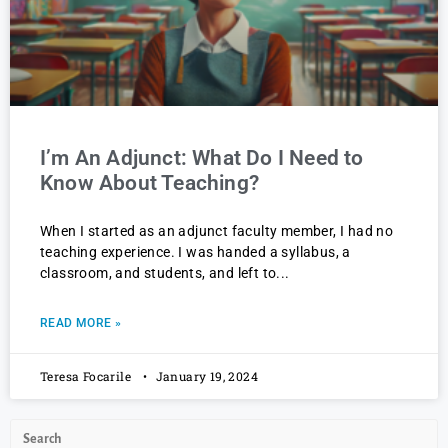
I’m An Adjunct: What Do I Need to
Know About Teaching?
When I started as an adjunct faculty member, I had no
teaching experience. I was handed a syllabus, a
classroom, and students, and left to
READ MORE »
Teresa Focarile
January 19, 2024