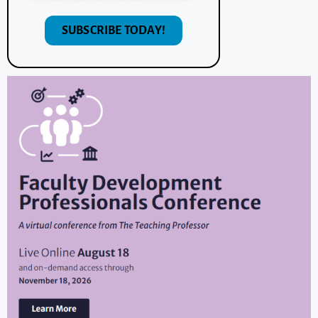
SUBSCRIBE TODAY!