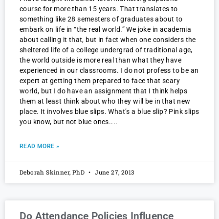
course for more than 15 years. That translates to
something like 28 semesters of graduates about to
embark on life in “the real world.” We joke in academia
about calling it that, but in fact when one considers the
sheltered life of a college undergrad of traditional age,
the world outside is more real than what they have
experienced in our classrooms. I do not profess to be an
expert at getting them prepared to face that scary
world, but I do have an assignment that I think helps
them at least think about who they will be in that new
place. It involves blue slips. What’s a blue slip? Pink slips
you know, but not blue ones.
READ MORE »
Deborah Skinner, PhD
June 27, 2013
Do Attendance Policies Influence