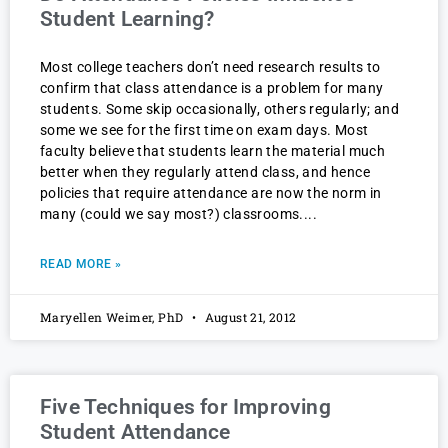
Student Learning?
Most college teachers don’t need research results to
confirm that class attendance is a problem for many
students. Some skip occasionally, others regularly; and
some we see for the first time on exam days. Most
faculty believe that students learn the material much
better when they regularly attend class, and hence
policies that require attendance are now the norm in
many (could we say most?) classrooms.
READ MORE »
Maryellen Weimer, PhD
August 21, 2012
Five Techniques for Improving
Student Attendance