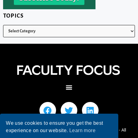
TOPICS
We use cookies to ensure you get the best
© 2026 Faculty Focus | Higher Ed Teaching & Learning - All
experience on our website.
Learn more
Rights Reserved.