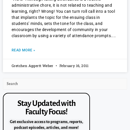
administrative chore, it is not related to teaching and
learning, right? Wrong! You can turn roll call into a tool
that implants the topic for the ensuing class in
students’ minds, sets the tone for the class, and
encourages the development of community in your
classroom by using a variety of attendance prompts.
READ MORE »
Gretchen Aggertt Weber
February 16, 2011
Stay Updated with
Faculty Focus!
Get exclusive access to programs, reports,
podcast episodes, articles, and more!