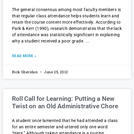
The general consensus among most faculty members is
that regular class attendance helps students learn and
retain the course content more effectively. According to
Park & Kerr (1990), research demonstrates that the lack
of attendance was statistically significant in explaining
why a student received a poor grade.
READ MORE »
Rick Sheridan
June 25, 2012
Roll Call for Learning: Putting a New
Twist on an Old Administrative Chore
A student once lamented that he had attended a class
for an entire semester and uttered only one word:
“Here.” Although taking attendance is a routine