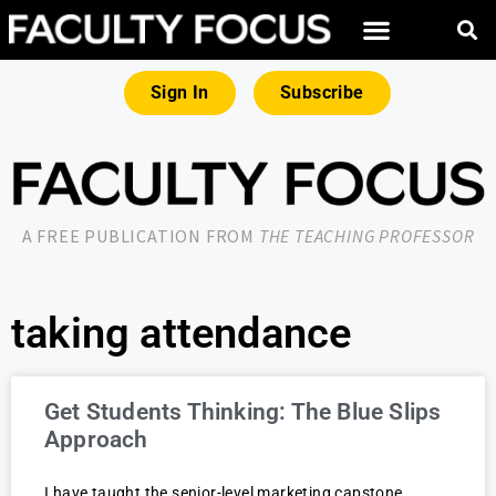
Sign In
Subscribe
A FREE PUBLICATION FROM
THE TEACHING PROFESSOR
taking attendance
Get Students Thinking: The Blue Slips
Approach
I have taught the senior-level marketing capstone