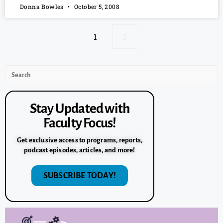
Donna Bowles
October 5, 2008
1
2
Stay Updated with
Faculty Focus!
Get exclusive access to programs, reports,
podcast episodes, articles, and more!
SUBSCRIBE TODAY!