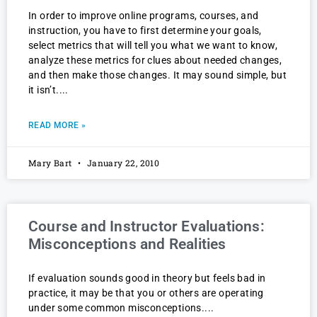
In order to improve online programs, courses, and
instruction, you have to first determine your goals,
select metrics that will tell you what we want to know,
analyze these metrics for clues about needed changes,
and then make those changes. It may sound simple, but
it isn’t.
READ MORE »
Mary Bart
January 22, 2010
Course and Instructor Evaluations:
Misconceptions and Realities
If evaluation sounds good in theory but feels bad in
practice, it may be that you or others are operating
under some common misconceptions.