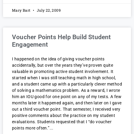
Mary Bart
July 22, 2009
Voucher Points Help Build Student
Engagement
I happened on the idea of giving voucher points
accidentally, but over the years they’ve proven quite
valuable in promoting active student involvement. It
started when I was still teaching math in high school,
and a student came up with a particularly clever method
of solving a mathematics problem. As a reward, I wrote
him an IOU good for one point on any of my tests. A few
months later it happened again, and then later on I gave
out a third voucher point. That semester, I received very
positive comments about the practice on my student
evaluations. Students requested that I “do voucher
points more often.”