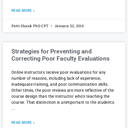
READ MORE »
Patti Shank PhD CPT
January 22, 2010
Strategies for Preventing and
Correcting Poor Faculty Evaluations
Online instructors receive poor evaluations for any
number of reasons, including lack of experience,
inadequate training, and poor communication skills.
Other times, the poor reviews are more reflective of the
course design than the instructor who’s teaching the
course. That distinction is unimportant to the students.
READ MORE »