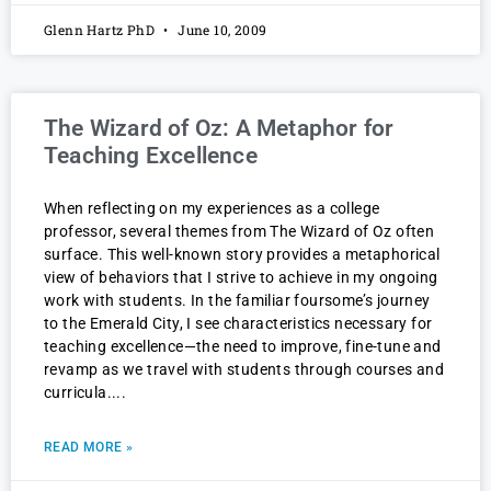
Glenn Hartz PhD
June 10, 2009
The Wizard of Oz: A Metaphor for
Teaching Excellence
When reflecting on my experiences as a college
professor, several themes from The Wizard of Oz often
surface. This well-known story provides a metaphorical
view of behaviors that I strive to achieve in my ongoing
work with students. In the familiar foursome’s journey
to the Emerald City, I see characteristics necessary for
teaching excellence—the need to improve, fine-tune and
revamp as we travel with students through courses and
curricula.
READ MORE »