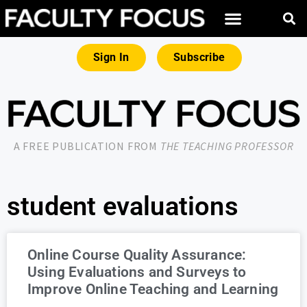
Sign In
Subscribe
A FREE PUBLICATION FROM
THE TEACHING PROFESSOR
student evaluations
Online Course Quality Assurance:
Using Evaluations and Surveys to
Improve Online Teaching and Learning