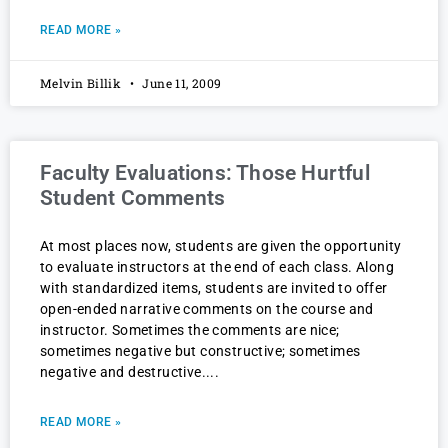
READ MORE »
Melvin Billik
June 11, 2009
Faculty Evaluations: Those Hurtful
Student Comments
At most places now, students are given the opportunity
to evaluate instructors at the end of each class. Along
with standardized items, students are invited to offer
open-ended narrative comments on the course and
instructor. Sometimes the comments are nice;
sometimes negative but constructive; sometimes
negative and destructive.
READ MORE »