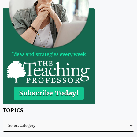
TOPICS