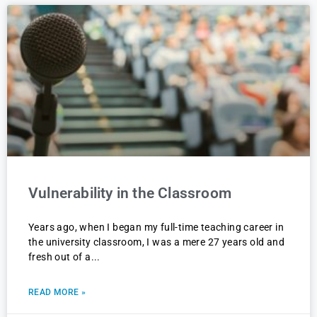
Vulnerability in the Classroom
Years ago, when I began my full-time teaching career in
the university classroom, I was a mere 27 years old and
fresh out of a
READ MORE »