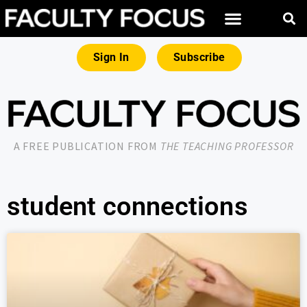
Sign In
Subscribe
A FREE PUBLICATION FROM
THE TEACHING PROFESSOR
student connections