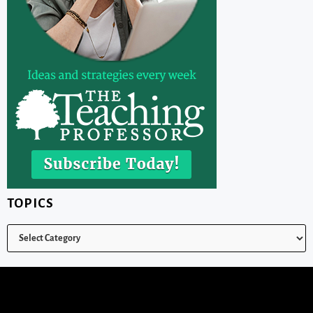
TOPICS