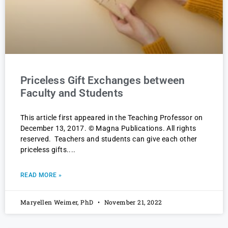
Priceless Gift Exchanges between
Faculty and Students
This article first appeared in the Teaching Professor on
December 13, 2017. © Magna Publications. All rights
reserved. Teachers and students can give each other
priceless gifts.
READ MORE »
Maryellen Weimer, PhD
November 21, 2022