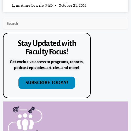
LynnAnne Lowrie, PhD
October 21, 2019
Stay Updated with
Faculty Focus!
Get exclusive access to programs, reports,
podcast episodes, articles, and more!
SUBSCRIBE TODAY!