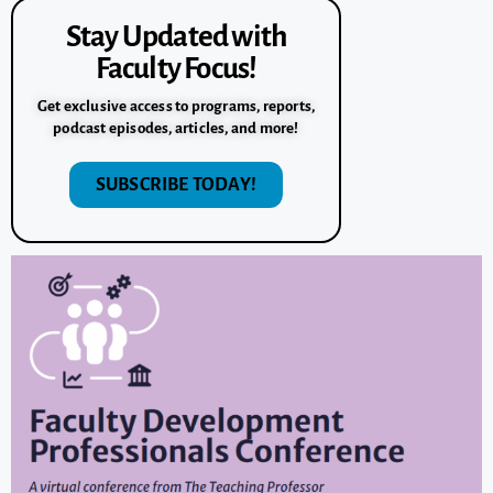
Stay Updated with
Faculty Focus!
Get exclusive access to programs, reports,
podcast episodes, articles, and more!
SUBSCRIBE TODAY!