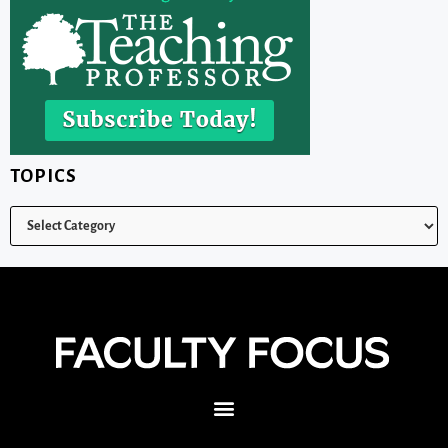
TOPICS