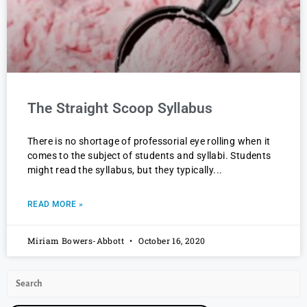
The Straight Scoop Syllabus
There is no shortage of professorial eye rolling when it
comes to the subject of students and syllabi. Students
might read the syllabus, but they typically
READ MORE »
Miriam Bowers-Abbott
October 16, 2020