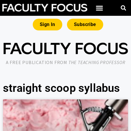
Sign In
Subscribe
A FREE PUBLICATION FROM
THE TEACHING PROFESSOR
straight scoop syllabus