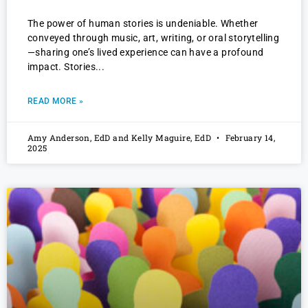
The power of human stories is undeniable. Whether
conveyed through music, art, writing, or oral storytelling
—sharing one’s lived experience can have a profound
impact. Stories
READ MORE »
Amy Anderson, EdD and Kelly Maguire, EdD
February 14,
2025