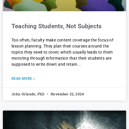
Teaching Students, Not Subjects
Too often, faculty make content coverage the focus of
lesson planning. They plan their courses around the
topics they need to cover, which usually leads to them
motoring through information that their students are
supposed to write down and retain
READ MORE »
John Orlando, PhD
November 22, 2024