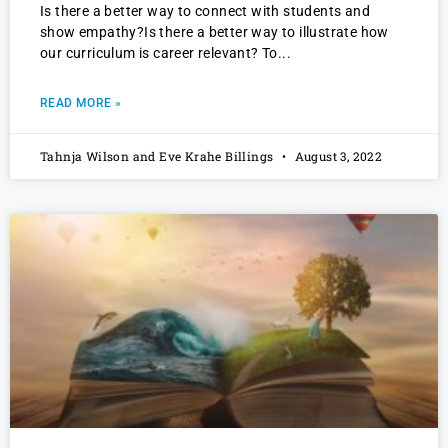
Is there a better way to connect with students and
show empathy?Is there a better way to illustrate how
our curriculum is career relevant? To
READ MORE »
Tahnja Wilson and Eve Krahe Billings
August 3, 2022