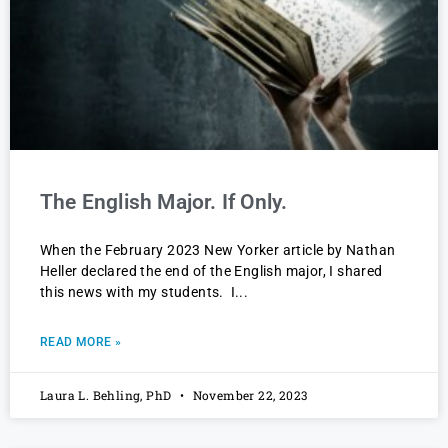
The English Major. If Only.
When the February 2023 New Yorker article by Nathan
Heller declared the end of the English major, I shared
this news with my students. I
READ MORE »
Laura L. Behling, PhD
November 22, 2023