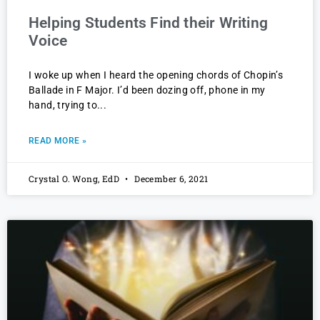
Helping Students Find their Writing
Voice
I woke up when I heard the opening chords of Chopin’s
Ballade in F Major. I’d been dozing off, phone in my
hand, trying to
READ MORE »
Crystal O. Wong, EdD
December 6, 2021