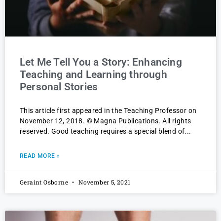
Let Me Tell You a Story: Enhancing
Teaching and Learning through
Personal Stories
This article first appeared in the Teaching Professor on
November 12, 2018. © Magna Publications. All rights
reserved. Good teaching requires a special blend of
READ MORE »
Geraint Osborne
November 5, 2021