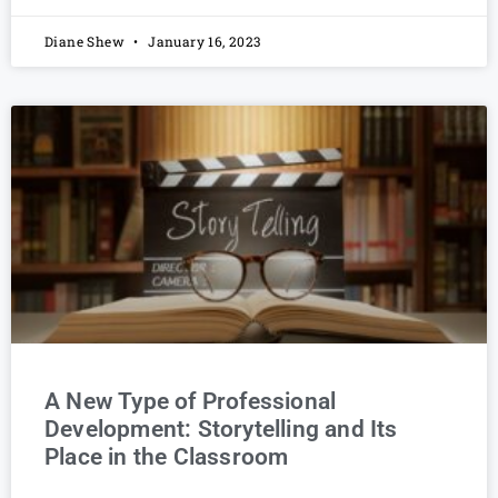
Diane Shew
January 16, 2023
A New Type of Professional
Development: Storytelling and Its
Place in the Classroom