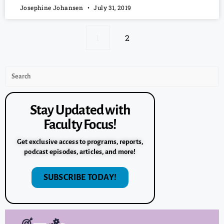
Josephine Johansen
July 31, 2019
1
2
Stay Updated with
Faculty Focus!
Get exclusive access to programs, reports,
podcast episodes, articles, and more!
SUBSCRIBE TODAY!