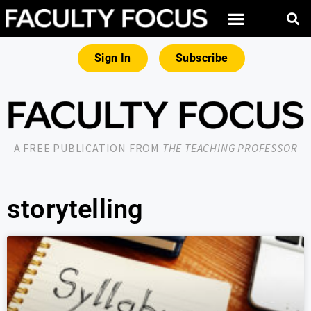
Sign In
Subscribe
A FREE PUBLICATION FROM
THE TEACHING PROFESSOR
storytelling