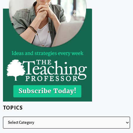
TOPICS