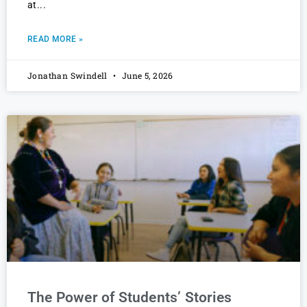
at
READ MORE »
Jonathan Swindell
June 5, 2026
The Power of Students’ Stories