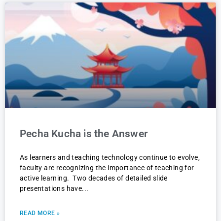
Pecha Kucha is the Answer
As learners and teaching technology continue to evolve,
faculty are recognizing the importance of teaching for
active learning. Two decades of detailed slide
presentations have
READ MORE »