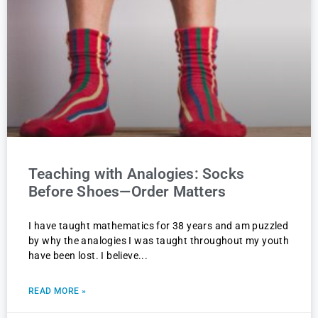
Teaching with Analogies: Socks
Before Shoes—Order Matters
I have taught mathematics for 38 years and am puzzled
by why the analogies I was taught throughout my youth
have been lost. I believe
READ MORE »