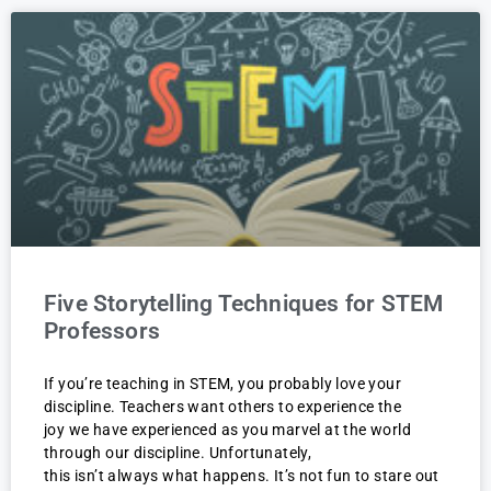
Five Storytelling Techniques for STEM
Professors
If you’re teaching in STEM, you probably love your
discipline. Teachers want others to experience the
joy we have experienced as you marvel at the world
through our discipline. Unfortunately,
this isn’t always what happens. It’s not fun to stare out