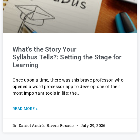
What’s the Story Your
Syllabus Tells?: Setting the Stage for
Learning
Once upon a time, there was this brave professor, who
opened a word processor app to develop one of their
most important tools in life; the
READ MORE »
Dr. Daniel Andrés Rivera Rosado
July 29, 2026