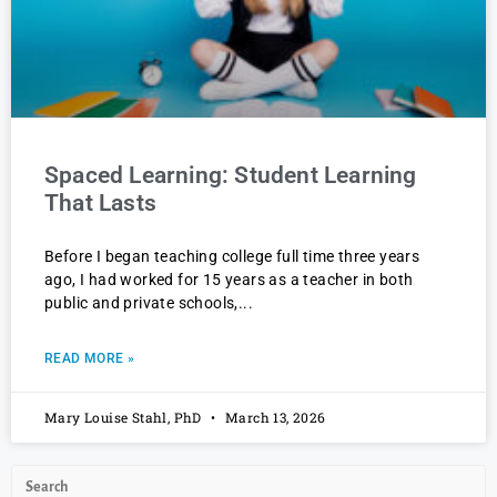
Spaced Learning: Student Learning
That Lasts
Before I began teaching college full time three years
ago, I had worked for 15 years as a teacher in both
public and private schools,
READ MORE »
Mary Louise Stahl, PhD
March 13, 2026