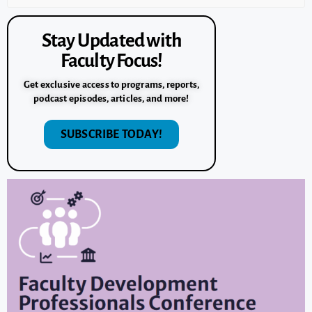
Stay Updated with
Faculty Focus!
Get exclusive access to programs, reports,
podcast episodes, articles, and more!
SUBSCRIBE TODAY!