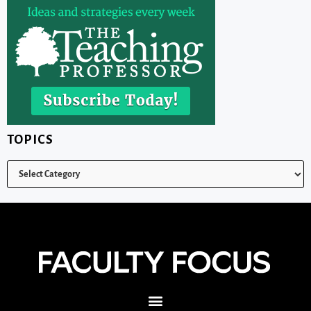
TOPICS