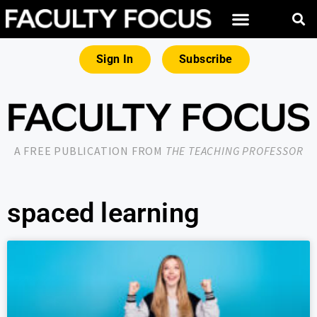
Sign In
Subscribe
A FREE PUBLICATION FROM
THE TEACHING PROFESSOR
spaced learning