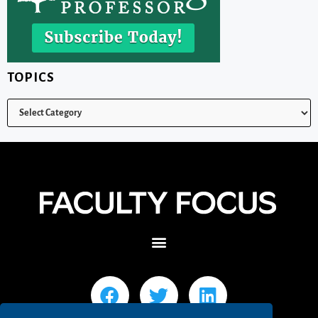
TOPICS