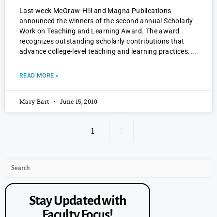
Last week McGraw-Hill and Magna Publications
announced the winners of the second annual Scholarly
Work on Teaching and Learning Award. The award
recognizes outstanding scholarly contributions that
advance college-level teaching and learning practices.
READ MORE »
Mary Bart
June 15, 2010
1
2
Stay Updated with
Faculty Focus!