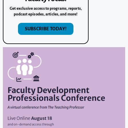
Get exclusive access to programs, reports,
podcast episodes, articles, and more!
SUBSCRIBE TODAY!