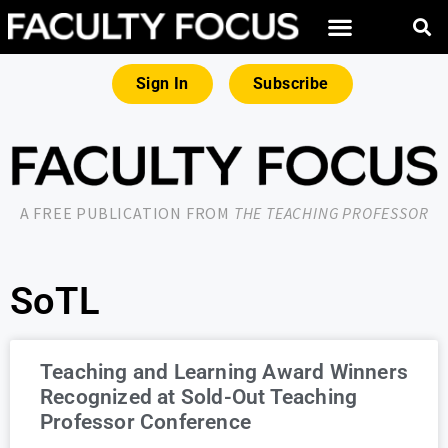
Sign In
Subscribe
A FREE PUBLICATION FROM
THE TEACHING PROFESSOR
SoTL
Teaching and Learning Award Winners
Recognized at Sold-Out Teaching
Professor Conference