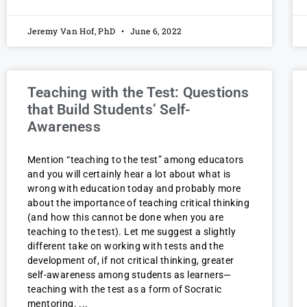
Jeremy Van Hof, PhD
June 6, 2022
Teaching with the Test: Questions
that Build Students’ Self-
Awareness
Mention “teaching to the test” among educators
and you will certainly hear a lot about what is
wrong with education today and probably more
about the importance of teaching critical thinking
(and how this cannot be done when you are
teaching to the test). Let me suggest a slightly
different take on working with tests and the
development of, if not critical thinking, greater
self-awareness among students as learners—
teaching with the test as a form of Socratic
mentoring.