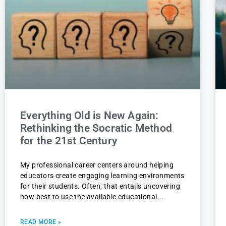
Everything Old is New Again:
Rethinking the Socratic Method
for the 21st Century
My professional career centers around helping
educators create engaging learning environments
for their students. Often, that entails uncovering
how best to use the available educational
READ MORE »