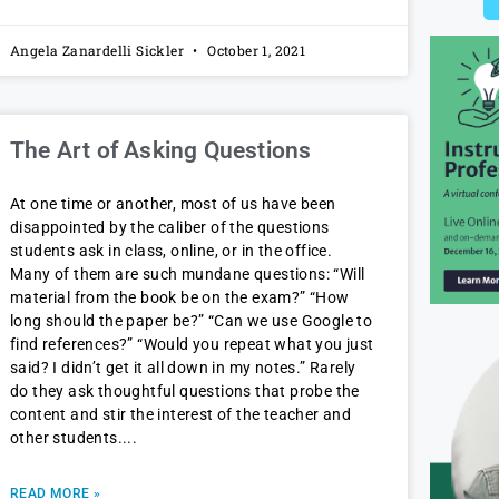
Angela Zanardelli Sickler
October 1, 2021
The Art of Asking Questions
At one time or another, most of us have been
disappointed by the caliber of the questions
students ask in class, online, or in the office.
Many of them are such mundane questions: “Will
material from the book be on the exam?” “How
long should the paper be?” “Can we use Google to
find references?” “Would you repeat what you just
said? I didn’t get it all down in my notes.” Rarely
do they ask thoughtful questions that probe the
content and stir the interest of the teacher and
other students.
READ MORE »