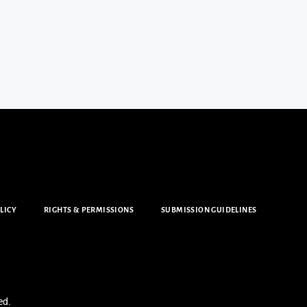
LICY
RIGHTS & PERMISSIONS
SUBMISSION GUIDELINES
ed.