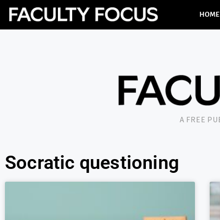
HOME
A FREE P
Socratic questioning