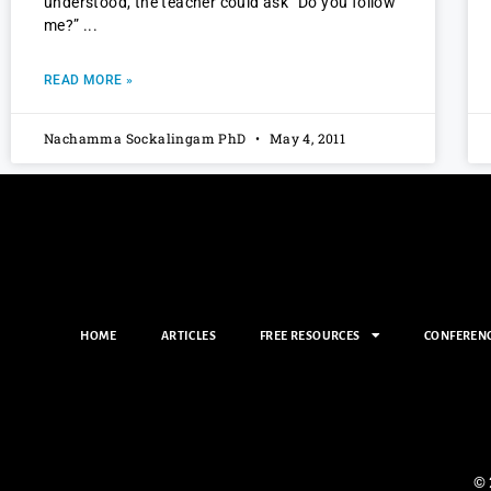
understood, the teacher could ask “Do you follow
me?”
READ MORE »
Nachamma Sockalingam PhD
May 4, 2011
HOME
ARTICLES
FREE RESOURCES
CONFEREN
© 