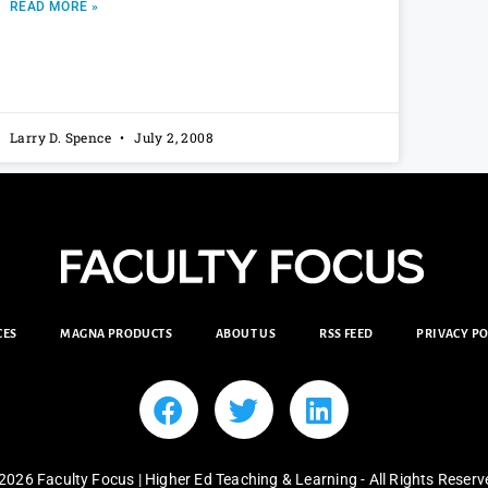
READ MORE »
Larry D. Spence
July 2, 2008
CES
MAGNA PRODUCTS
ABOUT US
RSS FEED
PRIVACY PO
2026 Faculty Focus | Higher Ed Teaching & Learning - All Rights Reserv