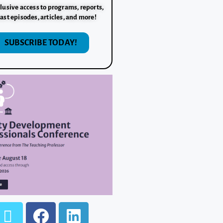
lusive access to programs, reports,
ast episodes, articles, and more!
SUBSCRIBE TODAY!