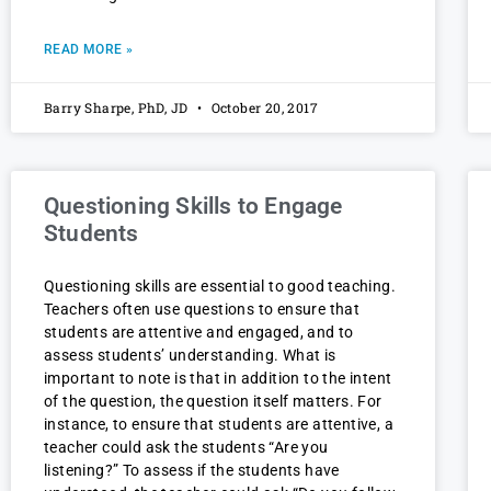
READ MORE »
Barry Sharpe, PhD, JD
October 20, 2017
Questioning Skills to Engage
Students
Questioning skills are essential to good teaching.
Teachers often use questions to ensure that
students are attentive and engaged, and to
assess students’ understanding. What is
important to note is that in addition to the intent
of the question, the question itself matters. For
instance, to ensure that students are attentive, a
teacher could ask the students “Are you
listening?” To assess if the students have