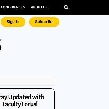
CONFERENCES
ABOUT US
Sign In
Subscribe
tay Updated with
Faculty Focus!