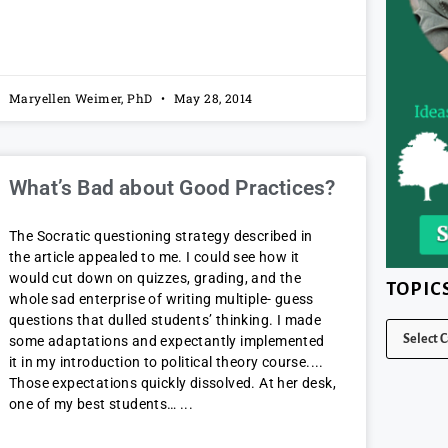
Maryellen Weimer, PhD
May 28, 2014
What’s Bad about Good Practices?
The Socratic questioning strategy described in
the article appealed to me. I could see how it
would cut down on quizzes, grading, and the
TOPIC
whole sad enterprise of writing multiple- guess
questions that dulled students’ thinking. I made
some adaptations and expectantly implemented
it in my introduction to political theory course.
Those expectations quickly dissolved. At her desk,
one of my best students…