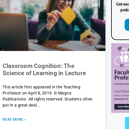
Get exc
podc
Classroom Cognition: The
Science of Learning in Lecture
This article first appeared in the Teaching
Professor on April 8, 2019. © Magna
Publications. All rights reserved. Students often
put in a great deal
READ MORE »