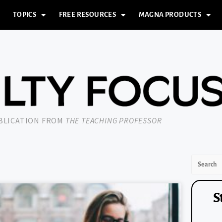
TOPICS
FREE RESOURCES
MAGNA PRODUCTS
UBLICATION FROM
THE TEACHING PROFESSOR
S