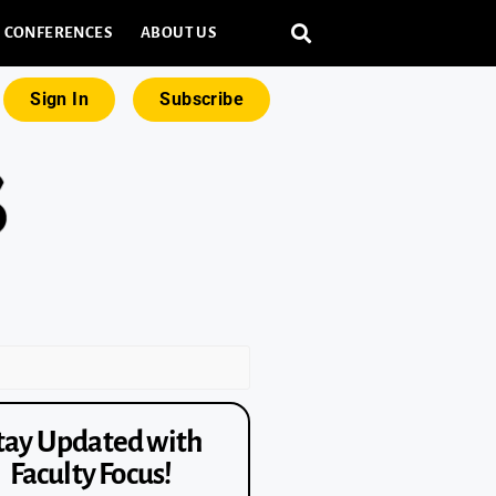
CONFERENCES
ABOUT US
Sign In
Subscribe
tay Updated with
Faculty Focus!