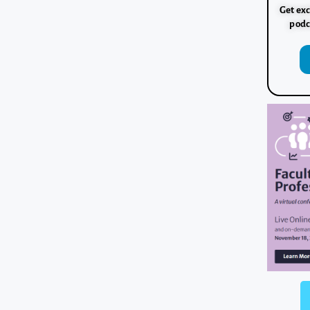
Get exc
podc