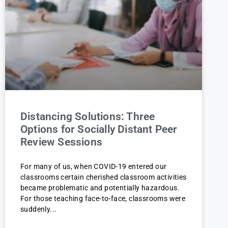
Distancing Solutions: Three
Options for Socially Distant Peer
Review Sessions
For many of us, when COVID-19 entered our
classrooms certain cherished classroom activities
became problematic and potentially hazardous.
For those teaching face-to-face, classrooms were
suddenly