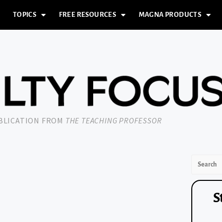
TOPICS
FREE RESOURCES
MAGNA PRODUCTS
UBLICATION FROM
THE TEACHING PROFESSOR
S