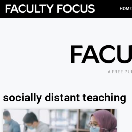
HOME
A FREE P
socially distant teaching