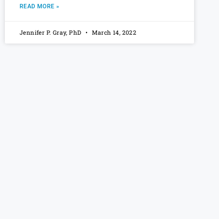
READ MORE »
Jennifer P. Gray, PhD
March 14, 2022