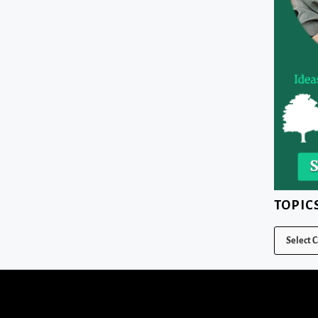
TOPIC