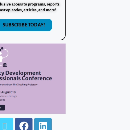
lusive access to programs, reports,
ast episodes, articles, and more!
SUBSCRIBE TODAY!