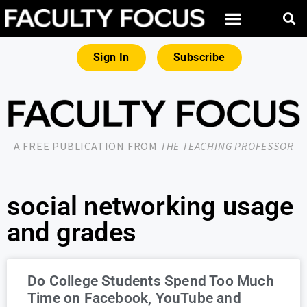
Sign In
Subscribe
A FREE PUBLICATION FROM
THE TEACHING PROFESSOR
social networking usage
and grades
Do College Students Spend Too Much
Time on Facebook, YouTube and