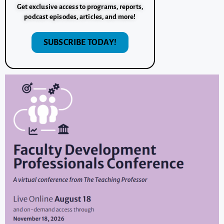
Get exclusive access to programs, reports,
podcast episodes, articles, and more!
SUBSCRIBE TODAY!