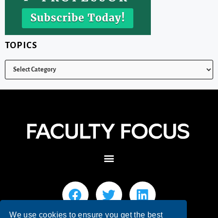
TOPICS
We use cookies to ensure you get the best