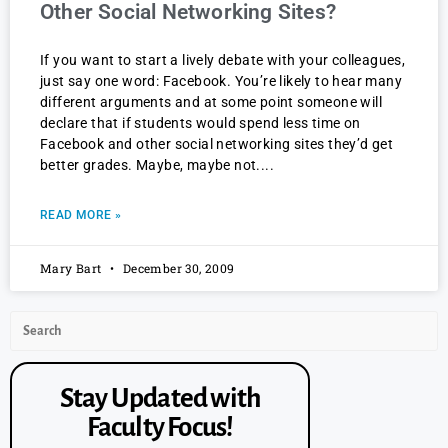
Other Social Networking Sites?
If you want to start a lively debate with your colleagues,
just say one word: Facebook. You’re likely to hear many
different arguments and at some point someone will
declare that if students would spend less time on
Facebook and other social networking sites they’d get
better grades. Maybe, maybe not.
READ MORE »
Mary Bart
December 30, 2009
Stay Updated with
Faculty Focus!