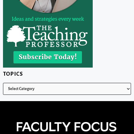
TOPICS