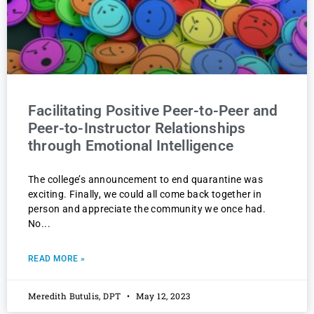
Facilitating Positive Peer-to-Peer and
Peer-to-Instructor Relationships
through Emotional Intelligence
The college’s announcement to end quarantine was
exciting. Finally, we could all come back together in
person and appreciate the community we once had.
No
READ MORE »
Meredith Butulis, DPT
May 12, 2023