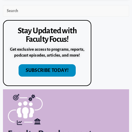
Stay Updated with
Faculty Focus!
Get exclusive access to programs, reports,
podcast episodes, articles, and more!
SUBSCRIBE TODAY!