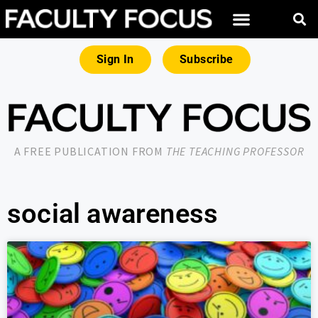
Sign In
Subscribe
A FREE PUBLICATION FROM
THE TEACHING PROFESSOR
social awareness