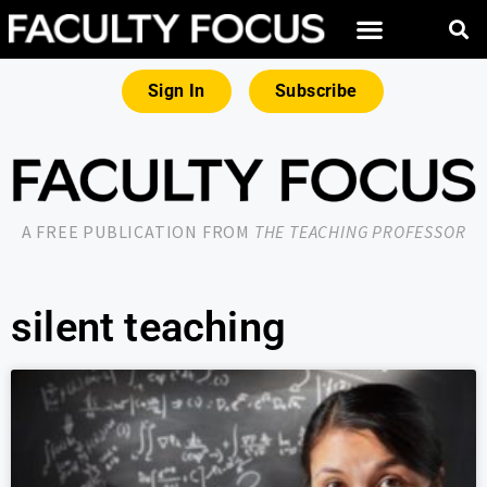
Sign In
Subscribe
A FREE PUBLICATION FROM
THE TEACHING PROFESSOR
silent teaching