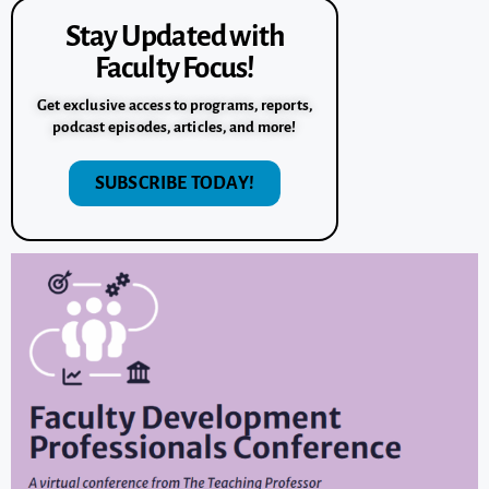
Stay Updated with
Faculty Focus!
Get exclusive access to programs, reports,
podcast episodes, articles, and more!
SUBSCRIBE TODAY!