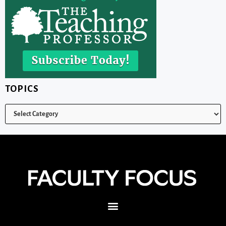
TOPICS