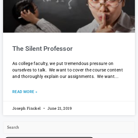
The Silent Professor
As college faculty, we put tremendous pressure on
ourselves to talk. We want to cover the course content
and thoroughly explain our assignments. We want
READ MORE »
Joseph Finckel
June 21, 2019