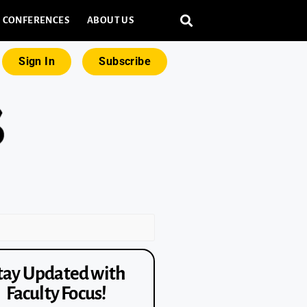
CONFERENCES
ABOUT US
Sign In
Subscribe
tay Updated with
Faculty Focus!