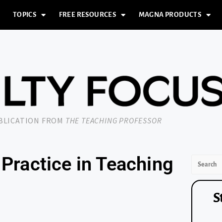
TOPICS
FREE RESOURCES
MAGNA PRODUCTS
UBLICATION FROM
THE TEACHING PROFESSOR
Practice in Teaching
S