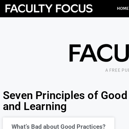
HOME
A FREE P
Seven Principles of Good 
and Learning
What’s Bad about Good Practices?