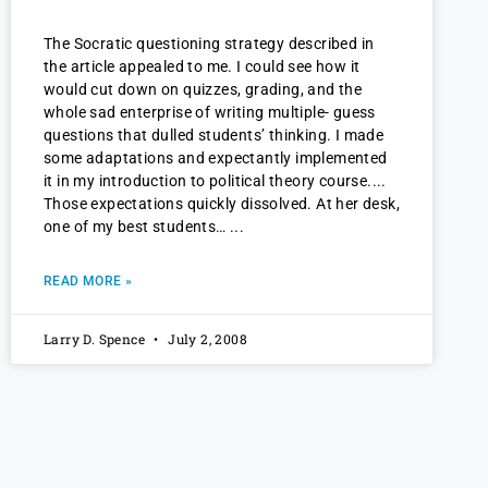
The Socratic questioning strategy described in
the article appealed to me. I could see how it
would cut down on quizzes, grading, and the
whole sad enterprise of writing multiple- guess
questions that dulled students’ thinking. I made
some adaptations and expectantly implemented
it in my introduction to political theory course.
Those expectations quickly dissolved. At her desk,
one of my best students…
READ MORE »
Larry D. Spence
July 2, 2008