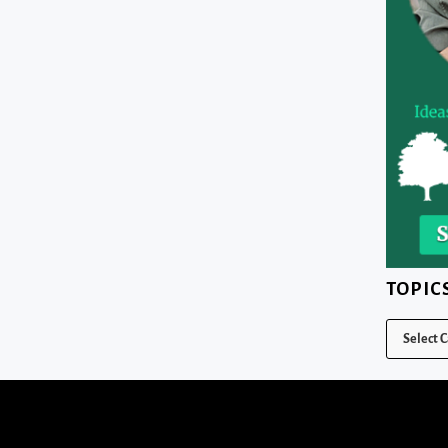
TOPIC