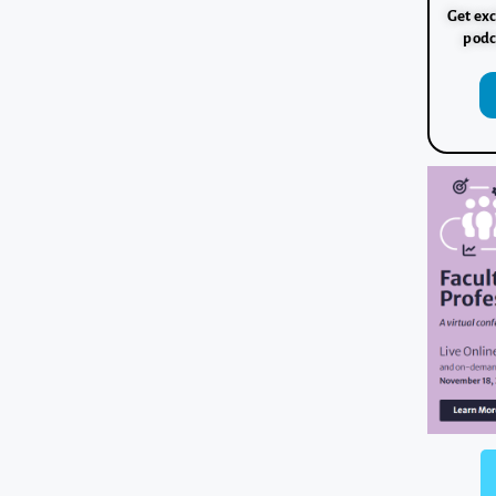
Get exc
podc