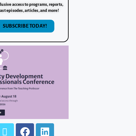
lusive access to programs, reports,
ast episodes, articles, and more!
SUBSCRIBE TODAY!