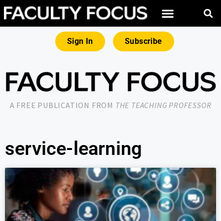
Sign In
Subscribe
A FREE PUBLICATION FROM
THE TEACHING PROFESSOR
service-learning