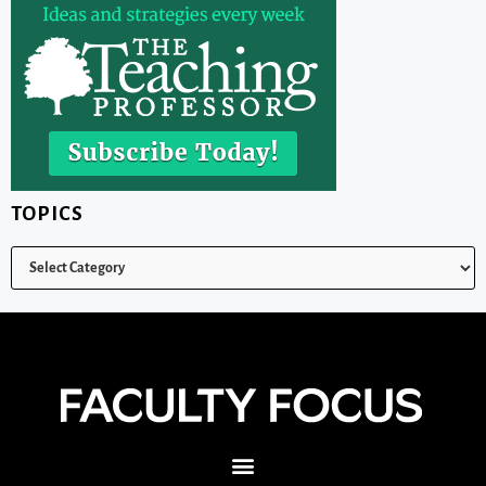
TOPICS