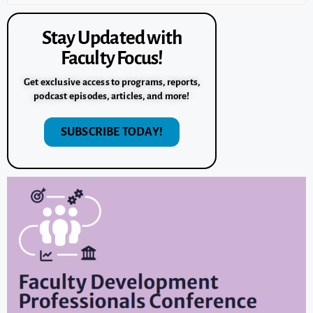
Stay Updated with
Faculty Focus!
Get exclusive access to programs, reports,
podcast episodes, articles, and more!
SUBSCRIBE TODAY!