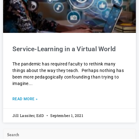
Service-Learning in a Virtual World
The pandemic has required faculty to rethink many
things about the way they teach. Perhaps nothing has
been more pedagogically confounding than trying to
imagine
READ MORE »
Jill Lassiter, EdD
September 1, 2021