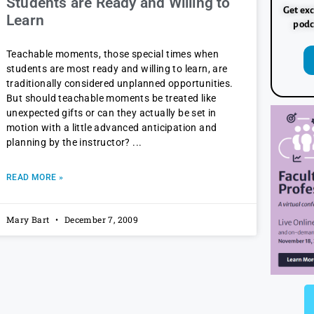
Students are Ready and Willing to
Get exc
Learn
podc
Teachable moments, those special times when
students are most ready and willing to learn, are
traditionally considered unplanned opportunities.
But should teachable moments be treated like
unexpected gifts or can they actually be set in
motion with a little advanced anticipation and
planning by the instructor?
READ MORE »
Mary Bart
December 7, 2009