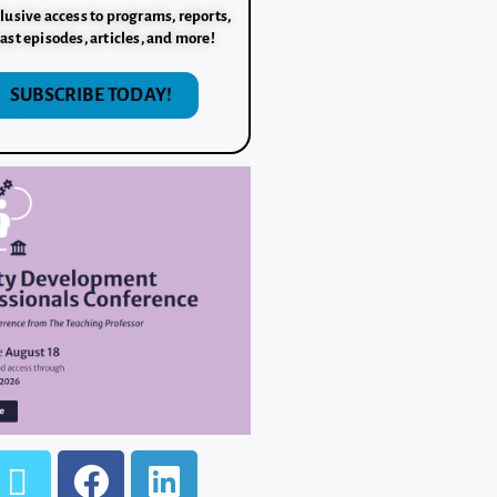
lusive access to programs, reports,
ast episodes, articles, and more!
SUBSCRIBE TODAY!