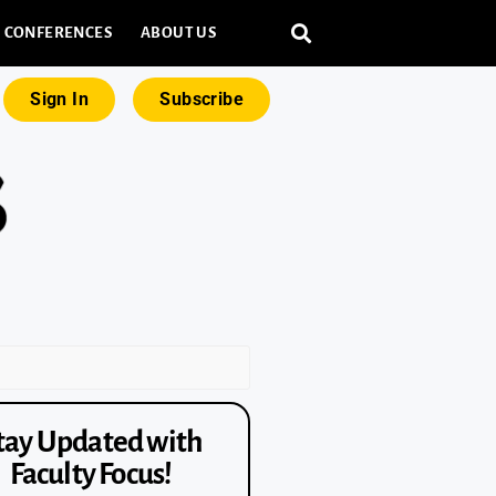
CONFERENCES
ABOUT US
Sign In
Subscribe
tay Updated with
Faculty Focus!