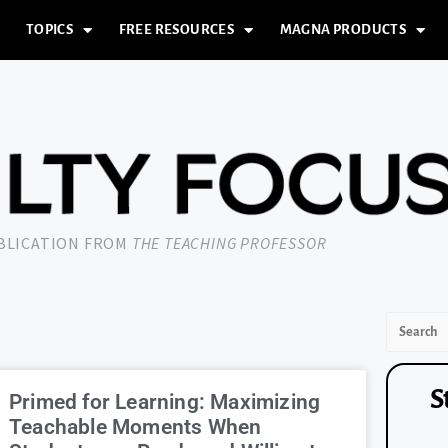
TOPICS
FREE RESOURCES
MAGNA PRODUCTS
UBLICATION FROM
THE TEACHING PROFESSOR
S
Primed for Learning: Maximizing
Teachable Moments When