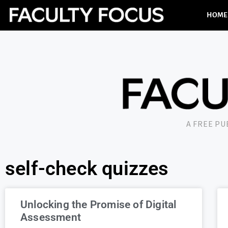
HOME
A FREE P
self-check quizzes
Unlocking the Promise of Digital
Assessment