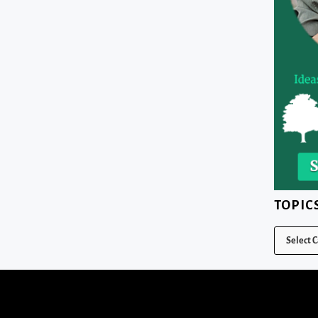
TOPIC