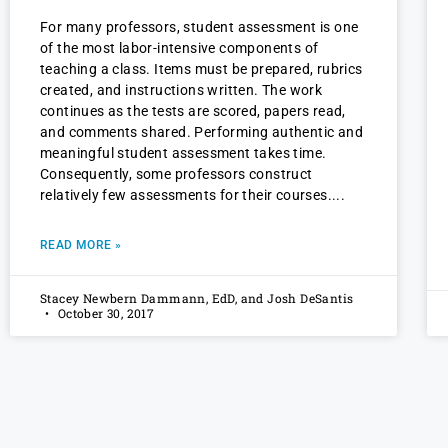
For many professors, student assessment is one
of the most labor-intensive components of
teaching a class. Items must be prepared, rubrics
created, and instructions written. The work
continues as the tests are scored, papers read,
and comments shared. Performing authentic and
meaningful student assessment takes time.
Consequently, some professors construct
relatively few assessments for their courses.
READ MORE »
Stacey Newbern Dammann, EdD, and Josh DeSantis
October 30, 2017