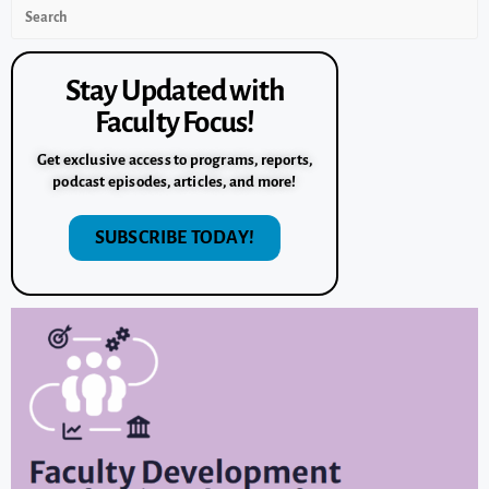
Stay Updated with
Faculty Focus!
Get exclusive access to programs, reports,
podcast episodes, articles, and more!
SUBSCRIBE TODAY!