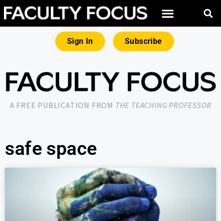
Sign In
Subscribe
A FREE PUBLICATION FROM
THE TEACHING PROFESSOR
safe space