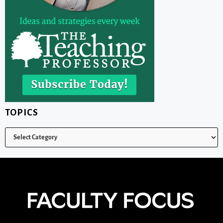
TOPICS