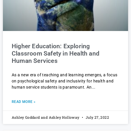
Higher Education: Exploring
Classroom Safety in Health and
Human Services
As a new era of teaching and learning emerges, a focus
on psychological safety and inclusivity for health and
human service students is paramount. An
READ MORE »
Ashley Goddard and Ashley Holloway
July 27, 2022