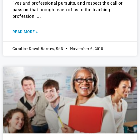
lives and professional pursuits, and respect the call or
passion that brought each of us to the teaching
profession.
READ MORE »
Candice Dowd Barnes, EdD
November 6, 2018