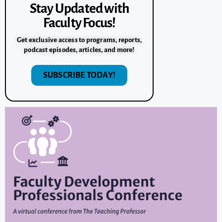
Stay Updated with
Faculty Focus!
Get exclusive access to programs, reports,
podcast episodes, articles, and more!
SUBSCRIBE TODAY!