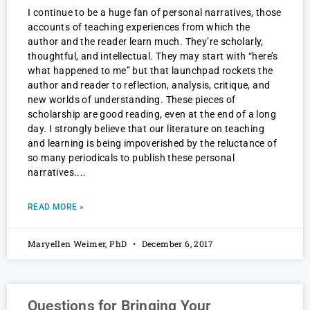
I continue to be a huge fan of personal narratives, those
accounts of teaching experiences from which the
author and the reader learn much. They’re scholarly,
thoughtful, and intellectual. They may start with “here’s
what happened to me” but that launchpad rockets the
author and reader to reflection, analysis, critique, and
new worlds of understanding. These pieces of
scholarship are good reading, even at the end of a long
day. I strongly believe that our literature on teaching
and learning is being impoverished by the reluctance of
so many periodicals to publish these personal
narratives.
READ MORE »
Maryellen Weimer, PhD
December 6, 2017
Questions for Bringing Your