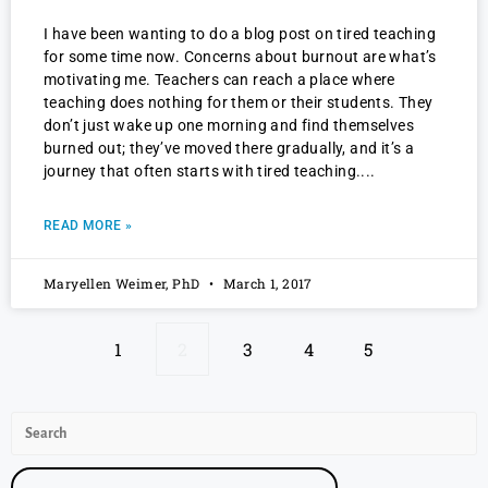
I have been wanting to do a blog post on tired teaching
for some time now. Concerns about burnout are what’s
motivating me. Teachers can reach a place where
teaching does nothing for them or their students. They
don’t just wake up one morning and find themselves
burned out; they’ve moved there gradually, and it’s a
journey that often starts with tired teaching.
READ MORE »
Maryellen Weimer, PhD
March 1, 2017
1
2
3
4
5