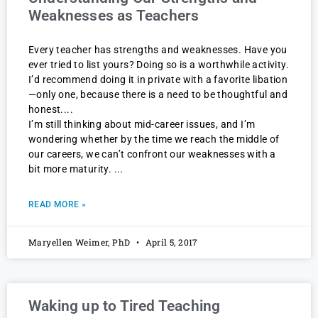
Weaknesses as Teachers
Every teacher has strengths and weaknesses. Have you
ever tried to list yours? Doing so is a worthwhile activity.
I’d recommend doing it in private with a favorite libation
—only one, because there is a need to be thoughtful and
honest.
I’m still thinking about mid-career issues, and I’m
wondering whether by the time we reach the middle of
our careers, we can’t confront our weaknesses with a
bit more maturity.
READ MORE »
Maryellen Weimer, PhD
April 5, 2017
Waking up to Tired Teaching