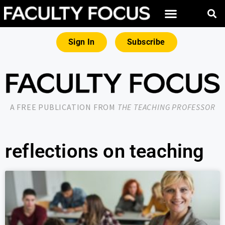
Sign In
Subscribe
A FREE PUBLICATION FROM
THE TEACHING PROFESSOR
reflections on teaching