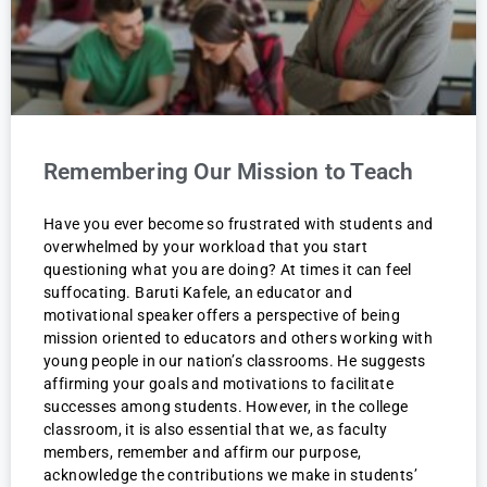
Remembering Our Mission to Teach
Have you ever become so frustrated with students and
overwhelmed by your workload that you start
questioning what you are doing? At times it can feel
suffocating. Baruti Kafele, an educator and
motivational speaker offers a perspective of being
mission oriented to educators and others working with
young people in our nation’s classrooms. He suggests
affirming your goals and motivations to facilitate
successes among students. However, in the college
classroom, it is also essential that we, as faculty
members, remember and affirm our purpose,
acknowledge the contributions we make in students’