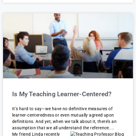
Is My Teaching Learner-Centered?
It’s hard to say—we have no definitive measures of
learner-centeredness or even mutually agreed upon
definitions. And yet, when we talk about it, there’s an
assumption that we all understand the reference.
My friend Linda recently