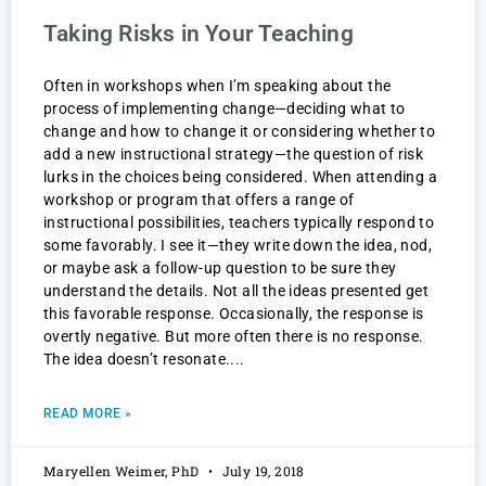
Taking Risks in Your Teaching
Often in workshops when I’m speaking about the
process of implementing change—deciding what to
change and how to change it or considering whether to
add a new instructional strategy—the question of risk
lurks in the choices being considered. When attending a
workshop or program that offers a range of
instructional possibilities, teachers typically respond to
some favorably. I see it—they write down the idea, nod,
or maybe ask a follow-up question to be sure they
understand the details. Not all the ideas presented get
this favorable response. Occasionally, the response is
overtly negative. But more often there is no response.
The idea doesn’t resonate.
READ MORE »
Maryellen Weimer, PhD
July 19, 2018