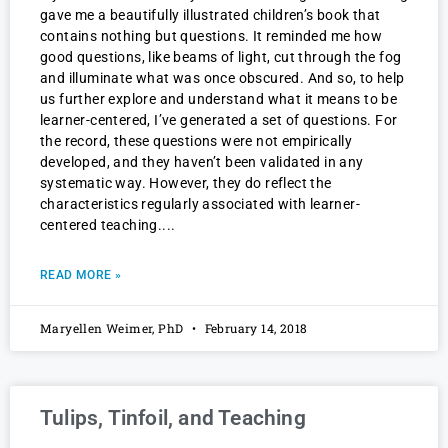
gave me a beautifully illustrated children’s book that
contains nothing but questions. It reminded me how
good questions, like beams of light, cut through the fog
and illuminate what was once obscured. And so, to help
us further explore and understand what it means to be
learner-centered, I’ve generated a set of questions. For
the record, these questions were not empirically
developed, and they haven’t been validated in any
systematic way. However, they do reflect the
characteristics regularly associated with learner-
centered teaching.
READ MORE »
Maryellen Weimer, PhD
February 14, 2018
Tulips, Tinfoil, and Teaching