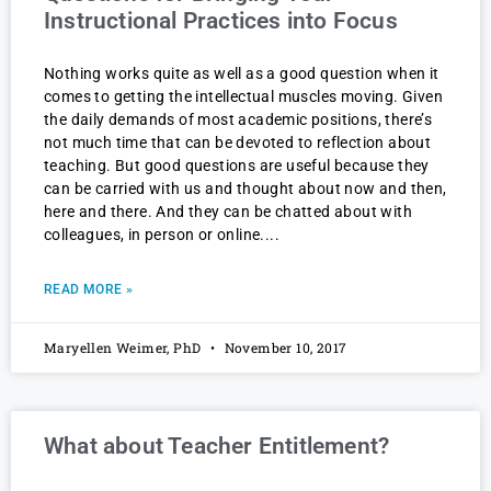
Instructional Practices into Focus
Nothing works quite as well as a good question when it
comes to getting the intellectual muscles moving. Given
the daily demands of most academic positions, there’s
not much time that can be devoted to reflection about
teaching. But good questions are useful because they
can be carried with us and thought about now and then,
here and there. And they can be chatted about with
colleagues, in person or online.
READ MORE »
Maryellen Weimer, PhD
November 10, 2017
What about Teacher Entitlement?