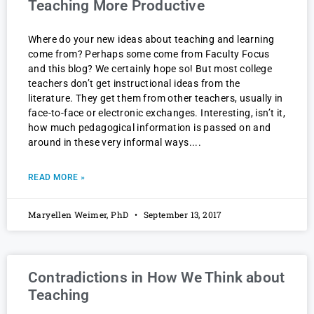
Teaching More Productive
Where do your new ideas about teaching and learning
come from? Perhaps some come from Faculty Focus
and this blog? We certainly hope so! But most college
teachers don’t get instructional ideas from the
literature. They get them from other teachers, usually in
face-to-face or electronic exchanges. Interesting, isn’t it,
how much pedagogical information is passed on and
around in these very informal ways.
READ MORE »
Maryellen Weimer, PhD
September 13, 2017
Contradictions in How We Think about
Teaching