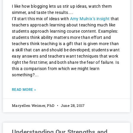
I like how blogging lets us stir up ideas, watch them
simmer, and taste the results.
I’ll start this mix of ideas with
Amy Mulnix’s insight
that
teachers approach learning about teaching much like
students approach learning course content. Examples:
students think ability matters more than effort and
teachers think teaching is a gift that is given more than
a skill that can and should be developed; students want
easy answers and teachers want techniques that work
right the first time; and both share the fear of failure. Is
this a comparison from which we might learn
something?
READ MORE »
Maryellen Weimer, PhD
June 28, 2017
Understanding Our Strengths and