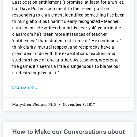
Last post on entitlement (I promise, at least for a while),
but Dave Porter’s comment to the recent post on
responding to entitlement identified something I’ve been
thinking about but hadn’t clearly recognized—teacher
entitlement. He writes that in his nearly 40 years in the
classroom he’s “seen more instances of teacher
‘entitlement’ than student entitlement.” He continues, “I
think clarity, mutual respect, and reciprocity have a
great deal to do with the expectations teachers and
students have of one another. As teachers, we create
the game; it’s seems a little disingenuous to blame our
students for playing it.”
READ MORE »
Maryellen Weimer, PhD
November 8, 2017
How to Make our Conversations about