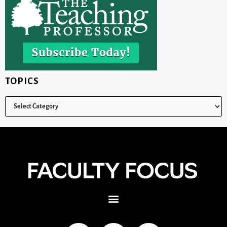
TOPICS