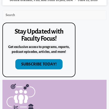
Stay Updated with
Faculty Focus!
Get exclusive access to programs, reports,
podcast episodes, articles, and more!
SUBSCRIBE TODAY!