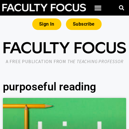
Sign In
Subscribe
A FREE PUBLICATION FROM
THE TEACHING PROFESSOR
purposeful reading