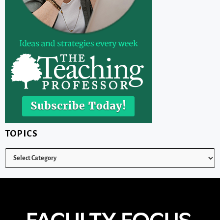
TOPICS