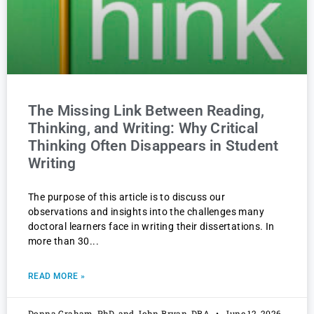
The Missing Link Between Reading,
Thinking, and Writing: Why Critical
Thinking Often Disappears in Student
Writing
The purpose of this article is to discuss our
observations and insights into the challenges many
doctoral learners face in writing their dissertations. In
more than 30
READ MORE »
Donna Graham, PhD, and John Bryan, DBA
June 12, 2026