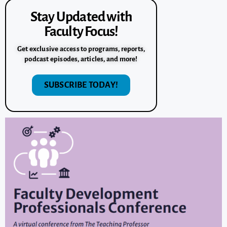
Stay Updated with
Faculty Focus!
Get exclusive access to programs, reports,
podcast episodes, articles, and more!
SUBSCRIBE TODAY!