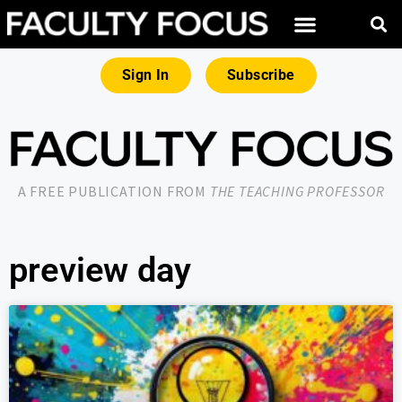
Sign In
Subscribe
A FREE PUBLICATION FROM
THE TEACHING PROFESSOR
preview day