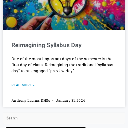
Reimagining Syllabus Day
One of the most important days of the semester is the
first day of class. Reimagining the traditional “syllabus
day” to an engaged “preview day”
READ MORE »
Anthony Lacina, DHSc
January 31, 2024