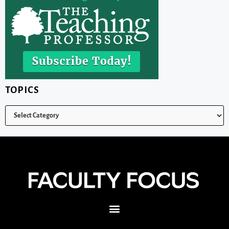
TOPICS