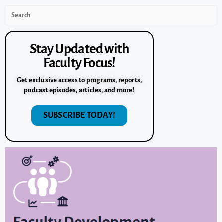
Stay Updated with
Faculty Focus!
Get exclusive access to programs, reports,
podcast episodes, articles, and more!
SUBSCRIBE TODAY!