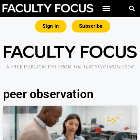
Sign In
Subscribe
A FREE PUBLICATION FROM
THE TEACHING PROFESSOR
peer observation