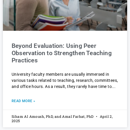
Beyond Evaluation: Using Peer
Observation to Strengthen Teaching
Practices
University faculty members are usually immersed in
various tasks related to teaching, research, committees,
and office hours. As a result, they rarely have time to
READ MORE »
Siham Al Amoush, PhD, and Amal Farhat, PhD
April 2,
2025