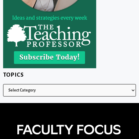
TOPICS