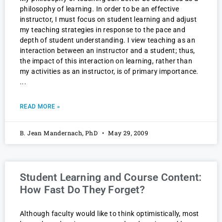
philosophy of learning. In order to be an effective
instructor, I must focus on student learning and adjust
my teaching strategies in response to the pace and
depth of student understanding. I view teaching as an
interaction between an instructor and a student; thus,
the impact of this interaction on learning, rather than
my activities as an instructor, is of primary importance.
READ MORE »
B. Jean Mandernach, PhD
May 29, 2009
Student Learning and Course Content:
How Fast Do They Forget?
Although faculty would like to think optimistically, most