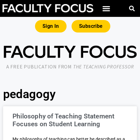
Sign In
Subscribe
A FREE PUBLICATION FROM
THE TEACHING PROFESSOR
pedagogy
Philosophy of Teaching Statement
Focuses on Student Learning
My philosophy of teaching can better be described as a