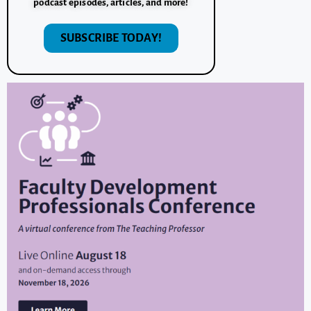
podcast episodes, articles, and more!
SUBSCRIBE TODAY!