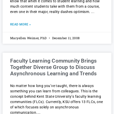
know that when it comes to student learning and how
much content students take with them from a course,
even one in their major, reality dashes optimism.
READ MORE »
Maryellen Weimer, PhD
December 11, 2008
Faculty Learning Community Brings
Together Diverse Group to Discuss
Asynchronous Learning and Trends
No matter how long you’ve taught, there is always
something you can learn from colleagues. This is the
concept behind Kent State University’s faculty learning
communities (FLCs). Currently, KSU offers 13 FLCs, one
of which focuses solely on asynchronous
communication.