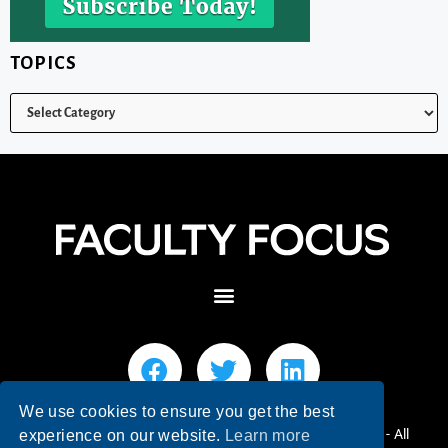
TOPICS
We use cookies to ensure you get the best
© 2026 Faculty Focus | Higher Ed Teaching & Learning - All
experience on our website.
Learn more