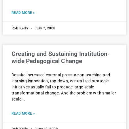
READ MORE »
Rob Kelly
July 7, 2008
Creating and Sustaining Institution-
wide Pedagogical Change
Despite increased external pressure on teaching and
learning innovation, top-down, centralized strategic
initiatives usually fail to produce large-scale
transformational change. And the problem with smaller-
scale
READ MORE »
Rob Kelly
June 18, 2008