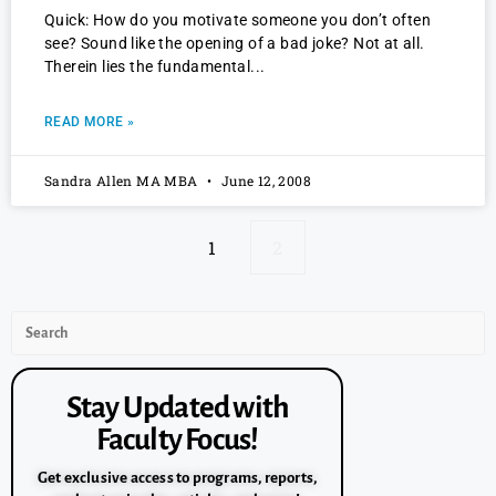
Quick: How do you motivate someone you don’t often
see? Sound like the opening of a bad joke? Not at all.
Therein lies the fundamental
READ MORE »
Sandra Allen MA MBA
June 12, 2008
1
2
Stay Updated with
Faculty Focus!
Get exclusive access to programs, reports,