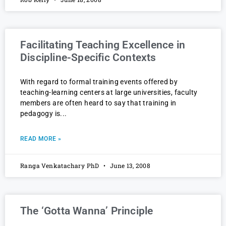
Facilitating Teaching Excellence in
Discipline-Specific Contexts
With regard to formal training events offered by
teaching-learning centers at large universities, faculty
members are often heard to say that training in
pedagogy is
READ MORE »
Ranga Venkatachary PhD
June 13, 2008
The ‘Gotta Wanna’ Principle