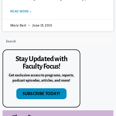
READ MORE »
Mary Bart
June 15, 2010
Stay Updated with
Faculty Focus!
Get exclusive access to programs, reports,
podcast episodes, articles, and more!
SUBSCRIBE TODAY!