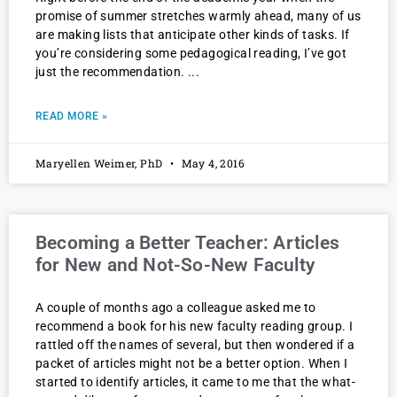
promise of summer stretches warmly ahead, many of us
are making lists that anticipate other kinds of tasks. If
you’re considering some pedagogical reading, I’ve got
just the recommendation.
READ MORE »
Maryellen Weimer, PhD
May 4, 2016
Becoming a Better Teacher: Articles
for New and Not-So-New Faculty
A couple of months ago a colleague asked me to
recommend a book for his new faculty reading group. I
rattled off the names of several, but then wondered if a
packet of articles might not be a better option. When I
started to identify articles, it came to me that the what-