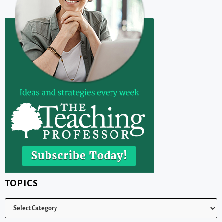
TOPICS