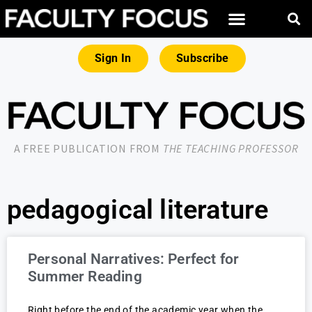
Sign In
Subscribe
A FREE PUBLICATION FROM
THE TEACHING PROFESSOR
pedagogical literature
Personal Narratives: Perfect for
Summer Reading
Right before the end of the academic year when the