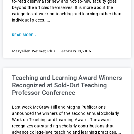
to-read dilemma for new and not-so-new faculty goes
beyond the articles themselves. It is more about the
categories of work on teaching and learning rather than
individual pieces.
READ MORE »
Maryellen Weimer, PhD
January 13, 2016
Teaching and Learning Award Winners
Recognized at Sold-Out Teaching
Professor Conference
Last week McGraw-Hill and Magna Publications
announced the winners of the second annual Scholarly
Work on Teaching and Learning Award. The award
recognizes outstanding scholarly contributions that
advance college-level teaching and learning practices.