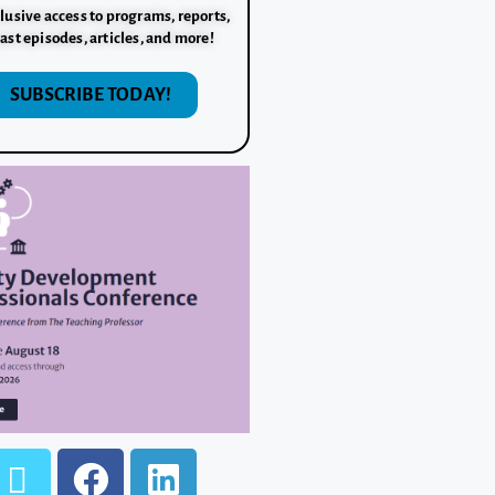
lusive access to programs, reports,
ast episodes, articles, and more!
SUBSCRIBE TODAY!