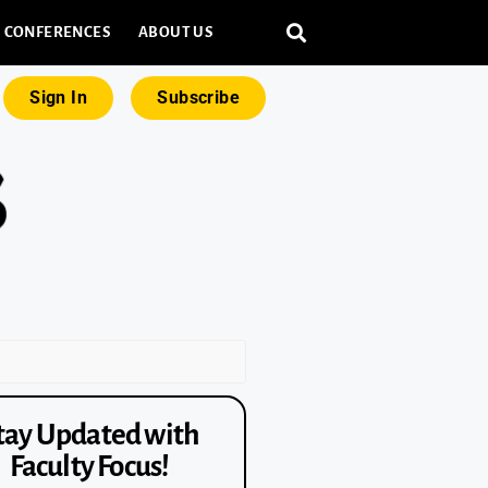
CONFERENCES
ABOUT US
Sign In
Subscribe
tay Updated with
Faculty Focus!