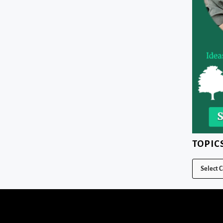
TOPIC