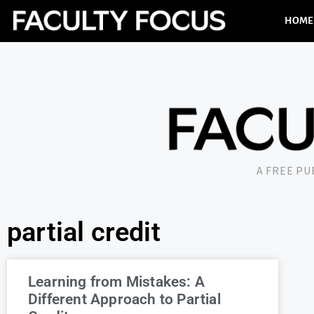
HOME
A FREE P
partial credit
Learning from Mistakes: A
Different Approach to Partial