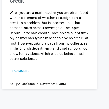
Credit
When you are a math teacher you are often faced
with the dilemma of whether to assign partial
credit to a problem that is incorrect, but that
demonstrates some knowledge of the topic.
Should I give half-credit? Three points out of five?
My answer has typically been to give no credit…at
first. However, taking a page from my colleagues
in the English department (and grad school), I do
allow for revisions, which ends up being a much
better solution.
READ MORE »
Kelly A. Jackson
November 8, 2013