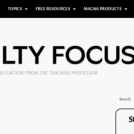
TOPICS
FREE RESOURCES
MAGNA PRODUCTS
UBLICATION FROM
THE TEACHING PROFESSOR
S