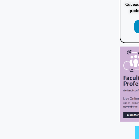
Get exc
podc