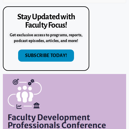
Stay Updated with
Faculty Focus!
Get exclusive access to programs, reports,
podcast episodes, articles, and more!
SUBSCRIBE TODAY!