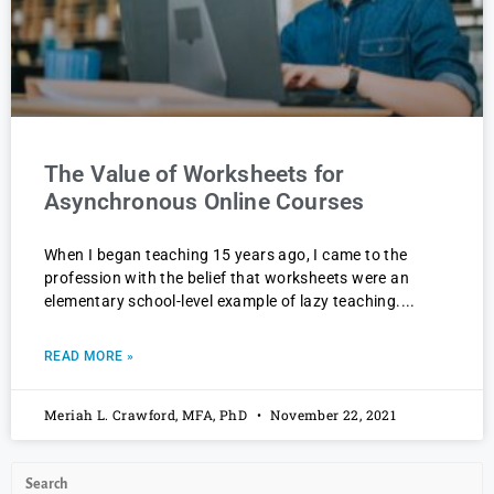
The Value of Worksheets for
Asynchronous Online Courses
When I began teaching 15 years ago, I came to the
profession with the belief that worksheets were an
elementary school-level example of lazy teaching.
READ MORE »
Meriah L. Crawford, MFA, PhD
November 22, 2021