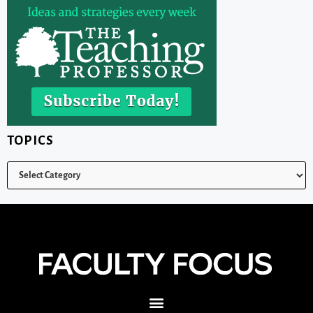
TOPICS