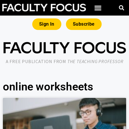
Sign In
Subscribe
A FREE PUBLICATION FROM
THE TEACHING PROFESSOR
online worksheets