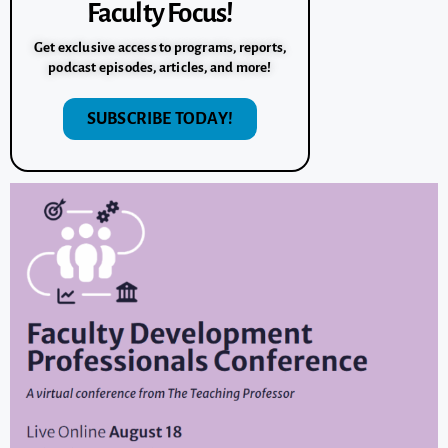
Faculty Focus!
Get exclusive access to programs, reports,
podcast episodes, articles, and more!
SUBSCRIBE TODAY!