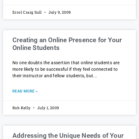
Errol Craig Sull
July 9, 2009
Creating an Online Presence for Your
Online Students
No one doubts the assertion that online students are
more likely to be successful if they feel connected to
their instructor and fellow students, but
READ MORE »
Rob Kelly
July 1, 2009
Addressing the Unique Needs of Your