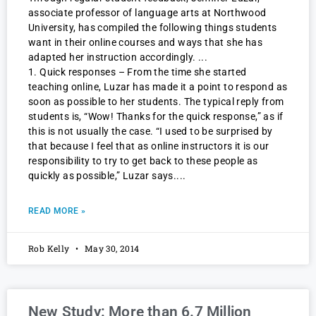
associate professor of language arts at Northwood
University, has compiled the following things students
want in their online courses and ways that she has
adapted her instruction accordingly.
1. Quick responses – From the time she started
teaching online, Luzar has made it a point to respond as
soon as possible to her students. The typical reply from
students is, “Wow! Thanks for the quick response,” as if
this is not usually the case. “I used to be surprised by
that because I feel that as online instructors it is our
responsibility to try to get back to these people as
quickly as possible,” Luzar says.
READ MORE »
Rob Kelly
May 30, 2014
New Study: More than 6.7 Million