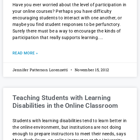
Have you ever worried about the level of participation in
your online courses? Perhaps you have difficulty
encouraging students to interact with one another, or
maybe you find student responses to be perfunctory.
Surely there must be a way to encourage the kinds of
participation that really supports learning.
READ MORE »
Jennifer Patterson Lorenzetti
November 15, 2012
Teaching Students with Learning
Disabilities in the Online Classroom
Students with learning disabilities tend to learn better in
the online environment, but institutions are not doing
enough to prepare instructors to meet their needs, says