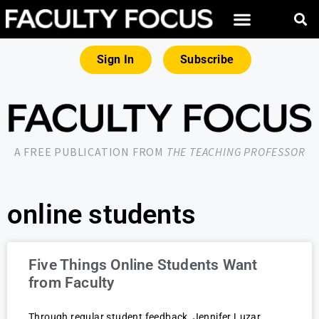
Sign In
Subscribe
A FREE PUBLICATION FROM
THE TEACHING PROFESSOR
online students
Five Things Online Students Want
from Faculty
Through regular student feedback, Jennifer Luzar,