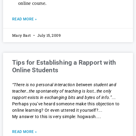
online course.
READ MORE »
Mary Bart
July 15, 2009
Tips for Establishing a Rapport with
Online Students
“There is no personal interaction between student and
teacher…the spontaneity of teaching is lost…the only
rapport exists in exchanging bits and bytes of info.”
Perhaps you’ve heard someone make this objection to
online learning? Or even uttered it yourself?
My answer to this is very simple: hogwash.
READ MORE »