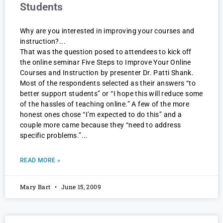
Students
Why are you interested in improving your courses and
instruction?
That was the question posed to attendees to kick off
the online seminar Five Steps to Improve Your Online
Courses and Instruction by presenter Dr. Patti Shank.
Most of the respondents selected as their answers “to
better support students” or “I hope this will reduce some
of the hassles of teaching online.” A few of the more
honest ones chose “I’m expected to do this” and a
couple more came because they “need to address
specific problems.”
READ MORE »
Mary Bart
June 15, 2009