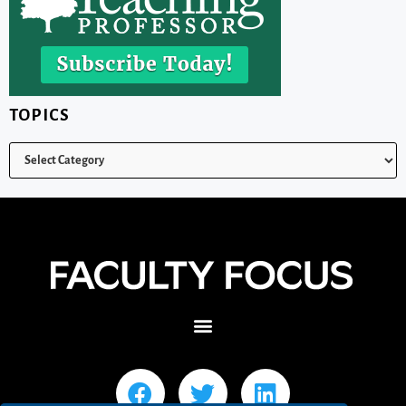
TOPICS