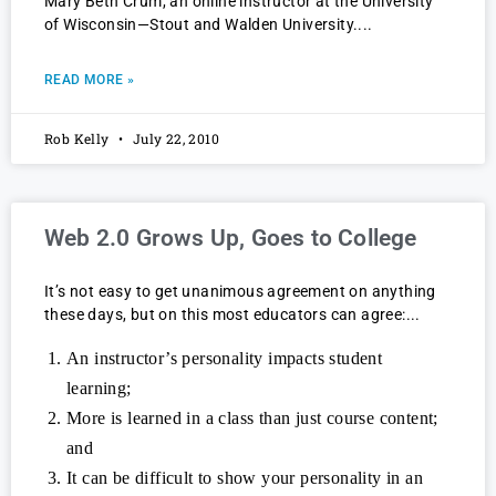
Mary Beth Crum, an online instructor at the University
of Wisconsin—Stout and Walden University.
READ MORE »
Rob Kelly
July 22, 2010
Web 2.0 Grows Up, Goes to College
It’s not easy to get unanimous agreement on anything
these days, but on this most educators can agree:
An instructor’s personality impacts student
learning;
More is learned in a class than just course content;
and
It can be difficult to show your personality in an