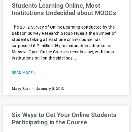
Students Learning Online, Most
Institutions Undecided about MOOCs
The 2012 Survey of Online Learning conducted by the
Babson Survey Research Group reveals the number of
students taking at least one online course has
surpassed 6.7 million. Higher education adoption of
Massive Open Online Courses remains low, with most
institutions still on the sidelines.
READ MORE »
Mary Bart
January 8, 2013
Six Ways to Get Your Online Students
Participating in the Course