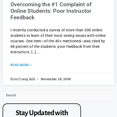
Overcoming the #1 Complaint of
Online Students: Poor Instructor
Feedback
I recently conducted a survey of more than 300 online
students to learn of their most vexing issues with online
courses. One item—of the 40+ mentioned—was cited by
68 percent of the students: poor feedback from their
instructors. […]
READ MORE »
Errol Craig Sull
November 28, 2008
Stay Updated with