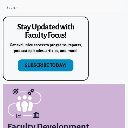
Stay Updated with
Faculty Focus!
Get exclusive access to programs, reports,
podcast episodes, articles, and more!
SUBSCRIBE TODAY!