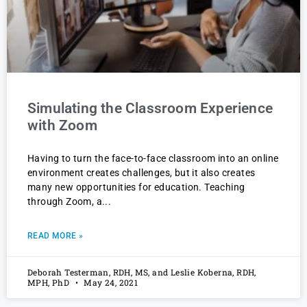
Simulating the Classroom Experience
with Zoom
Having to turn the face-to-face classroom into an online
environment creates challenges, but it also creates
many new opportunities for education. Teaching
through Zoom, a
READ MORE »
Deborah Testerman, RDH, MS, and Leslie Koberna, RDH,
MPH, PhD
May 24, 2021