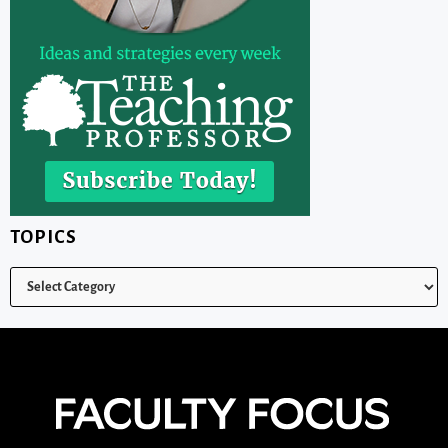
TOPICS