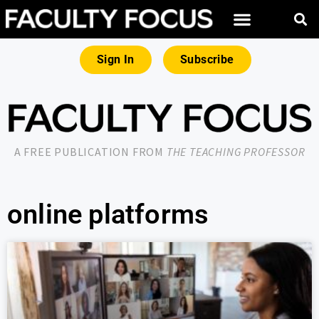
Sign In
Subscribe
A FREE PUBLICATION FROM
THE TEACHING PROFESSOR
online platforms