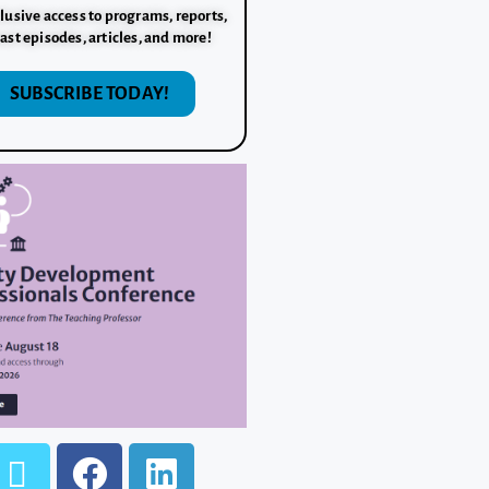
lusive access to programs, reports,
ast episodes, articles, and more!
SUBSCRIBE TODAY!