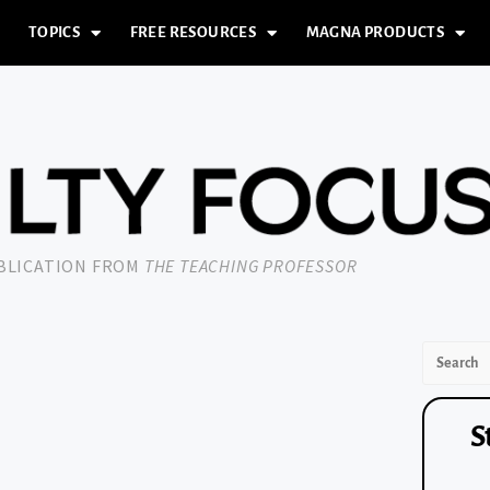
TOPICS
FREE RESOURCES
MAGNA PRODUCTS
UBLICATION FROM
THE TEACHING PROFESSOR
S