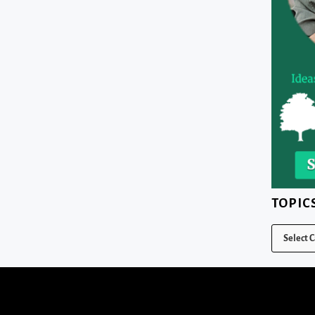
TOPIC