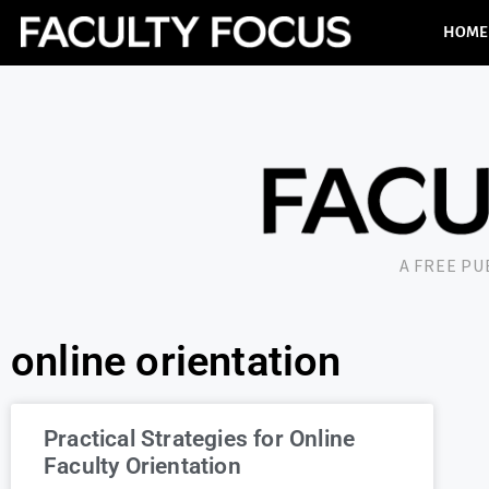
HOME
A FREE P
online orientation
Practical Strategies for Online
Faculty Orientation