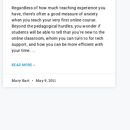
Regardless of how much teaching experience you
have, there’s often a good measure of anxiety
when you teach your very first online course.
Beyond the pedagogical hurdles, you wonder if
students will be able to tell that you’re new to the
online classroom, whom you can turn to for tech
support, and how you can be more efficient with
your time.
READ MORE »
Mary Bart
May 9, 2011