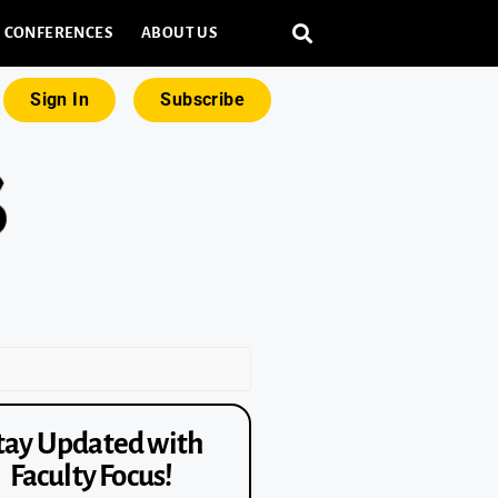
CONFERENCES
ABOUT US
Sign In
Subscribe
tay Updated with
Faculty Focus!