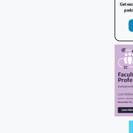
Get exc
podc