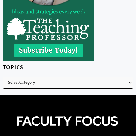
TOPICS