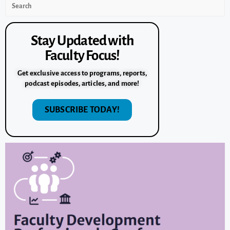
Stay Updated with
Faculty Focus!
Get exclusive access to programs, reports,
podcast episodes, articles, and more!
SUBSCRIBE TODAY!