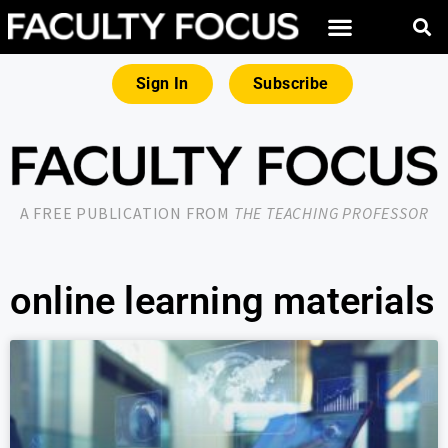
Sign In
Subscribe
A FREE PUBLICATION FROM
THE TEACHING PROFESSOR
online learning materials