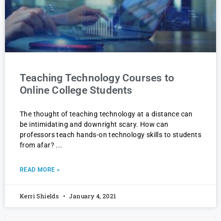
Teaching Technology Courses to
Online College Students
The thought of teaching technology at a distance can
be intimidating and downright scary. How can
professors teach hands-on technology skills to students
from afar?
READ MORE »
Kerri Shields
January 4, 2021