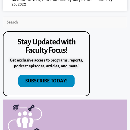
26, 2022
Stay Updated with
Faculty Focus!
Get exclusive access to programs, reports,
podcast episodes, articles, and more!
SUBSCRIBE TODAY!