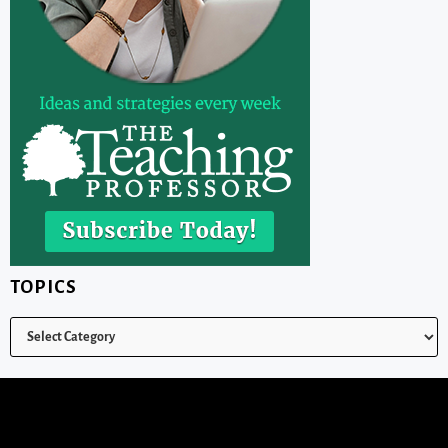
TOPICS