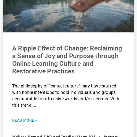
A Ripple Effect of Change: Reclaiming
a Sense of Joy and Purpose through
Online Learning Culture and
Restorative Practices
The philosophy of “cancel culture” may have started
with noble intentions to hold individuals and groups
accountable for offensive words and/or actions. With
this trend,
READ MORE »
Melissa Brevetti, PhD, and Bradley Mays, PhD
January