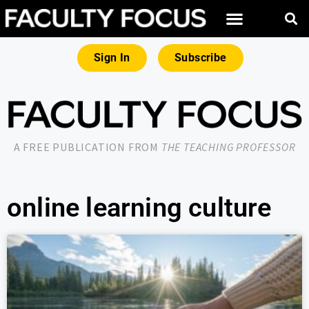
Sign In
Subscribe
A FREE PUBLICATION FROM
THE TEACHING PROFESSOR
online learning culture