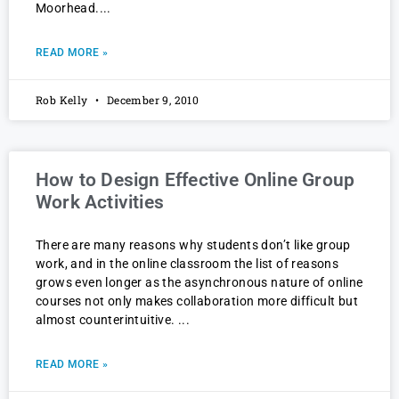
Moorhead.
READ MORE »
Rob Kelly
December 9, 2010
How to Design Effective Online Group
Work Activities
There are many reasons why students don’t like group
work, and in the online classroom the list of reasons
grows even longer as the asynchronous nature of online
courses not only makes collaboration more difficult but
almost counterintuitive.
READ MORE »