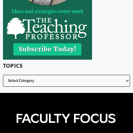
TOPICS