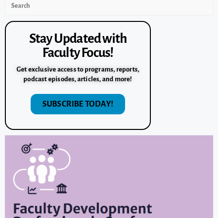
Stay Updated with
Faculty Focus!
Get exclusive access to programs, reports,
podcast episodes, articles, and more!
SUBSCRIBE TODAY!