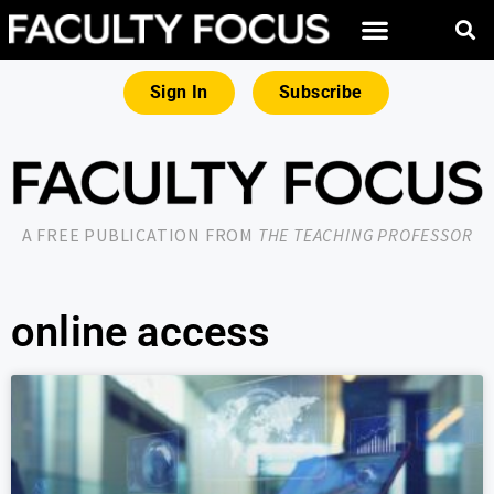
Sign In
Subscribe
A FREE PUBLICATION FROM
THE TEACHING PROFESSOR
online access