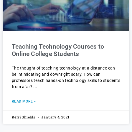
Teaching Technology Courses to
Online College Students
The thought of teaching technology at a distance can
be intimidating and downright scary. How can
professors teach hands-on technology skills to students
from afar?
READ MORE »
Kerri Shields
January 4, 2021