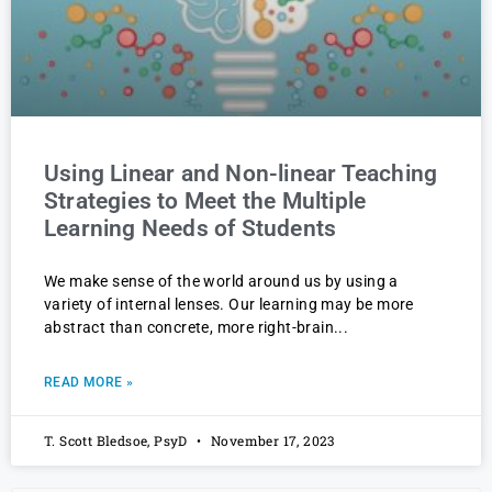
Using Linear and Non-linear Teaching
Strategies to Meet the Multiple
Learning Needs of Students
We make sense of the world around us by using a
variety of internal lenses. Our learning may be more
abstract than concrete, more right-brain
READ MORE »
T. Scott Bledsoe, PsyD
November 17, 2023