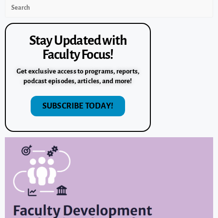
Stay Updated with
Faculty Focus!
Get exclusive access to programs, reports,
podcast episodes, articles, and more!
SUBSCRIBE TODAY!