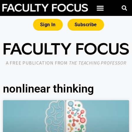
Sign In
Subscribe
A FREE PUBLICATION FROM
THE TEACHING PROFESSOR
nonlinear thinking