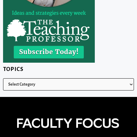
TOPICS