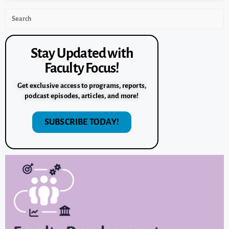
Stay Updated with
Faculty Focus!
Get exclusive access to programs, reports,
podcast episodes, articles, and more!
SUBSCRIBE TODAY!