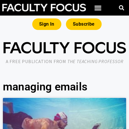
Sign In
Subscribe
A FREE PUBLICATION FROM
THE TEACHING PROFESSOR
managing emails