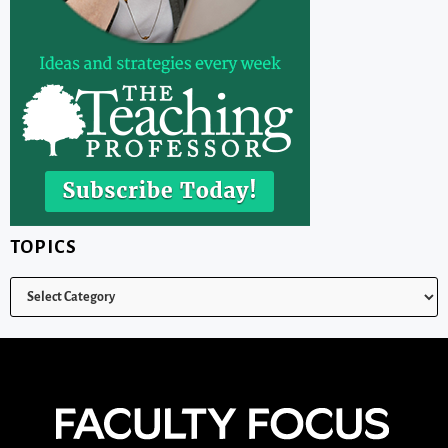
TOPICS