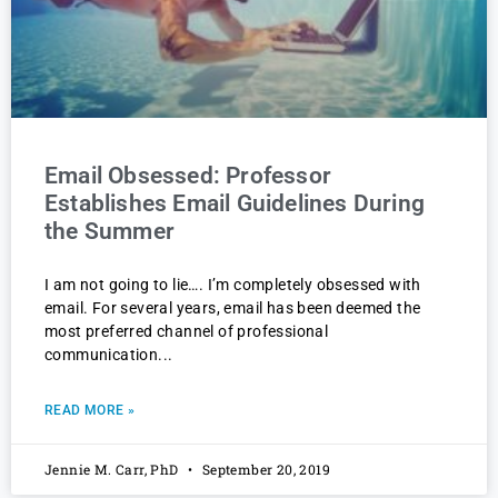
Email Obsessed: Professor
Establishes Email Guidelines During
the Summer
I am not going to lie…. I’m completely obsessed with
email. For several years, email has been deemed the
most preferred channel of professional
communication
READ MORE »
Jennie M. Carr, PhD
September 20, 2019