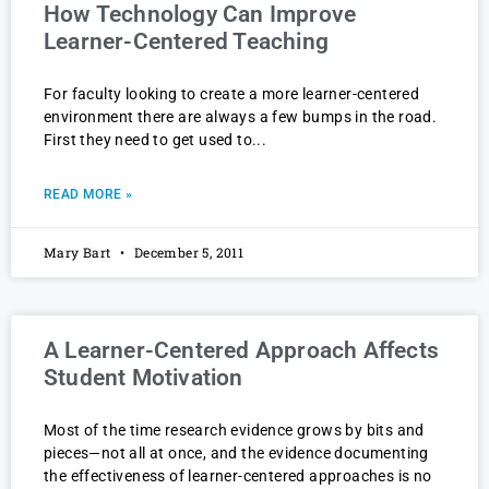
How Technology Can Improve
Learner-Centered Teaching
For faculty looking to create a more learner-centered
environment there are always a few bumps in the road.
First they need to get used to
READ MORE »
Mary Bart
December 5, 2011
A Learner-Centered Approach Affects
Student Motivation
Most of the time research evidence grows by bits and
pieces—not all at once, and the evidence documenting
the effectiveness of learner-centered approaches is no