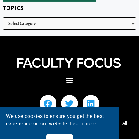
TOPICS
We use cookies to ensure you get the best
© 2026 Faculty Focus | Higher Ed Teaching & Learning - All
experience on our website.
Learn more
Rights Reserved.