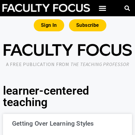
Sign In
Subscribe
A FREE PUBLICATION FROM
THE TEACHING PROFESSOR
learner-centered
teaching
Getting Over Learning Styles