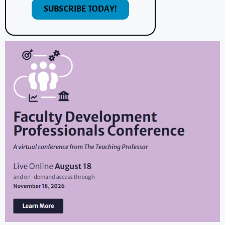
SUBSCRIBE TODAY!