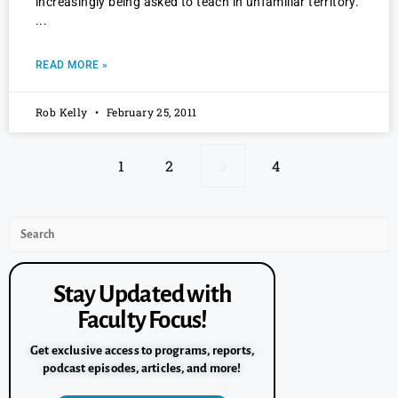
increasingly being asked to teach in unfamiliar territory.
READ MORE »
Rob Kelly
February 25, 2011
1
2
3
4
Stay Updated with
Faculty Focus!
Get exclusive access to programs, reports,
podcast episodes, articles, and more!