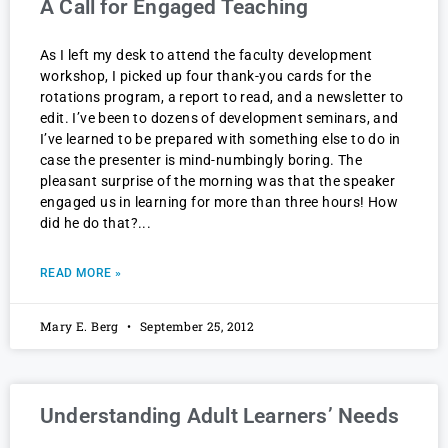
A Call for Engaged Teaching
As I left my desk to attend the faculty development
workshop, I picked up four thank-you cards for the
rotations program, a report to read, and a newsletter to
edit. I’ve been to dozens of development seminars, and
I’ve learned to be prepared with something else to do in
case the presenter is mind-numbingly boring. The
pleasant surprise of the morning was that the speaker
engaged us in learning for more than three hours! How
did he do that?
READ MORE »
Mary E. Berg
September 25, 2012
Understanding Adult Learners’ Needs