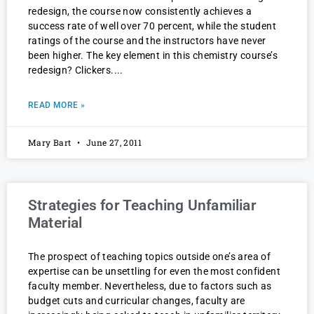
redesign, the course now consistently achieves a
success rate of well over 70 percent, while the student
ratings of the course and the instructors have never
been higher. The key element in this chemistry course’s
redesign? Clickers.
READ MORE »
Mary Bart
June 27, 2011
Strategies for Teaching Unfamiliar
Material
The prospect of teaching topics outside one’s area of
expertise can be unsettling for even the most confident
faculty member. Nevertheless, due to factors such as
budget cuts and curricular changes, faculty are