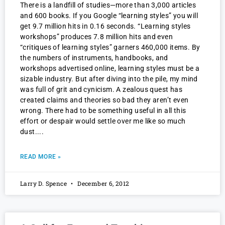
There is a landfill of studies—more than 3,000 articles
and 600 books. If you Google “learning styles” you will
get 9.7 million hits in 0.16 seconds. “Learning styles
workshops” produces 7.8 million hits and even
“critiques of learning styles” garners 460,000 items. By
the numbers of instruments, handbooks, and
workshops advertised online, learning styles must be a
sizable industry. But after diving into the pile, my mind
was full of grit and cynicism. A zealous quest has
created claims and theories so bad they aren’t even
wrong. There had to be something useful in all this
effort or despair would settle over me like so much
dust.
READ MORE »
Larry D. Spence
December 6, 2012