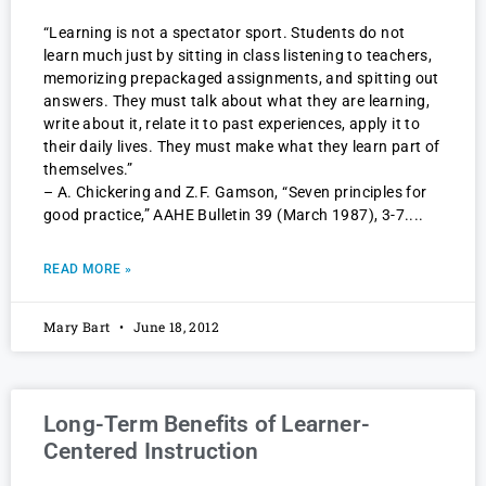
“Learning is not a spectator sport. Students do not
learn much just by sitting in class listening to teachers,
memorizing prepackaged assignments, and spitting out
answers. They must talk about what they are learning,
write about it, relate it to past experiences, apply it to
their daily lives. They must make what they learn part of
themselves.”
– A. Chickering and Z.F. Gamson, “Seven principles for
good practice,” AAHE Bulletin 39 (March 1987), 3-7.
READ MORE »
Mary Bart
June 18, 2012
Long-Term Benefits of Learner-
Centered Instruction