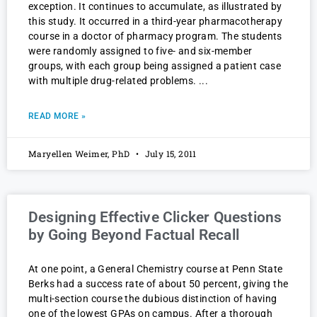
exception. It continues to accumulate, as illustrated by
this study. It occurred in a third-year pharmacotherapy
course in a doctor of pharmacy program. The students
were randomly assigned to five- and six-member
groups, with each group being assigned a patient case
with multiple drug-related problems.
READ MORE »
Maryellen Weimer, PhD
July 15, 2011
Designing Effective Clicker Questions
by Going Beyond Factual Recall
At one point, a General Chemistry course at Penn State
Berks had a success rate of about 50 percent, giving the
multi-section course the dubious distinction of having
one of the lowest GPAs on campus. After a thorough