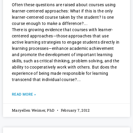
Often these questions are raised about courses using
learner-centered approaches: What if this is the only
learner-centered course taken by the student? Is one
course enough to make a difference?
There is growing evidence that courses with learner-
centered approaches—those approaches that use
active learning strategies to engage students directly in
learning processes—enhance academic achievement
and promote the development of important learning
skills, such as critical thinking, problem solving, and the
ability to cooperatively work with others. But does the
experience of being made responsible for learning
transcend that individual course?
READ MORE »
Maryellen Weimer, PhD
February 7, 2012