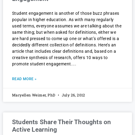
Student engagement is another of those buzz phrases
popular in higher education. As with many regularly
used terms, everyone assumes we are talking about the
same thing; but when asked for definitions, either we
are hard pressed to come up one or what’s offered is a
decidedly different collection of definitions. Here’s an
article that includes clear definitions and, based on a
creative synthesis of research, offers 10 ways to
promote student engagement.
READ MORE »
Maryellen Weimer, PhD
July 26, 2012
Students Share Their Thoughts on
Active Learning