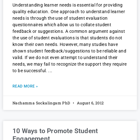
Understanding learner needs is essential for providing
quality education. One approach to understand learner
needs is through the use of student evaluation
questionnaires which allow us to collate student
feedback or suggestions. A common argument against
the use of student evaluations is that students do not
know their own needs. However, many studies have
shown student feedback/suggestions to be reliable and
valid. If we do not even attempt to understand their
needs, we may fail to recognize the support they require
to be successful.
READ MORE »
Nachamma Sockalingam PhD
August 6, 2012
10 Ways to Promote Student
Engagement