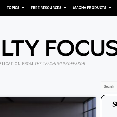
TOPICS
FREE RESOURCES
MAGNA PRODUCTS
UBLICATION FROM
THE TEACHING PROFESSOR
S