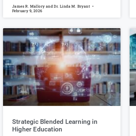
James R. Mallory and Dr. Linda M. Bryant
February 9, 2026
Strategic Blended Learning in
Higher Education