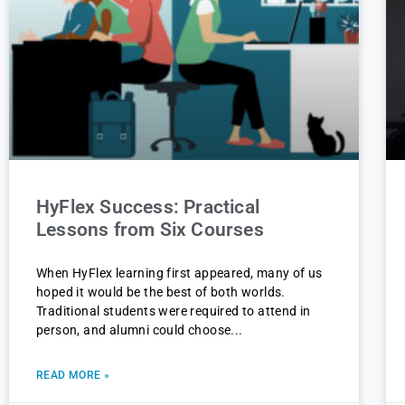
HyFlex Success: Practical
Lessons from Six Courses
When HyFlex learning first appeared, many of us
hoped it would be the best of both worlds.
Traditional students were required to attend in
person, and alumni could choose
READ MORE »