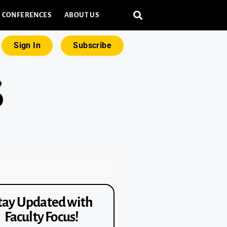
CONFERENCES
ABOUT US
Sign In
Subscribe
tay Updated with
Faculty Focus!