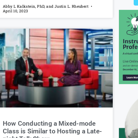
Abby L Kalkstein, PhD, and Justin L. Rheubert
April 10, 2023
How Conducting a Mixed-mode
Class is Similar to Hosting a Late-