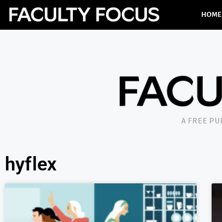
HOME
A FREE P
hyflex