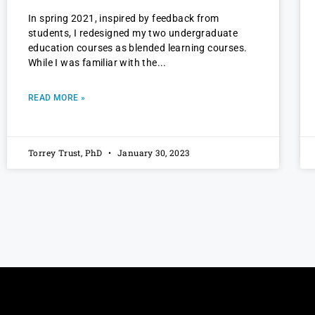
In spring 2021, inspired by feedback from
students, I redesigned my two undergraduate
education courses as blended learning courses.
While I was familiar with the
READ MORE »
Torrey Trust, PhD
January 30, 2023