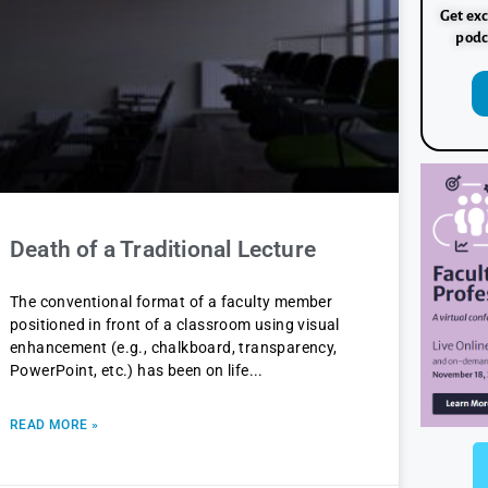
Get exc
podc
Death of a Traditional Lecture
The conventional format of a faculty member
positioned in front of a classroom using visual
enhancement (e.g., chalkboard, transparency,
PowerPoint, etc.) has been on life
READ MORE »