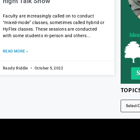
night Talk Show
Faculty are increasingly called on to conduct
“mixed-mode” classes, sometimes called hybrid or
HyFlex classes. These sessions are conducted
with some students in-person and others
READ MORE »
Randy Riddle
October 5, 2022
TOPIC