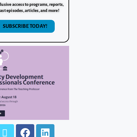
lusive access to programs, reports,
ast episodes, articles, and more!
SUBSCRIBE TODAY!